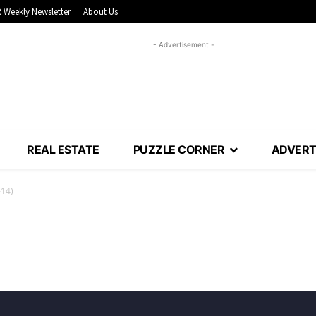
 Weekly Newsletter
About Us
- Advertisement -
REAL ESTATE
PUZZLE CORNER
ADVERT
-14)