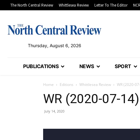
The North Central Review
Whittlesea Review
Letter To The Editor
NCR
Thursday, August 6, 2026
PUBLICATIONS
NEWS
SPORT
Home
Editions
Whittlesea Review
WR (2020-07
WR (2020-07-14)
July 14, 2020