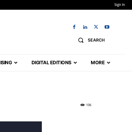
Sign In
SEARCH
ISING
DIGITAL EDITIONS
MORE
106