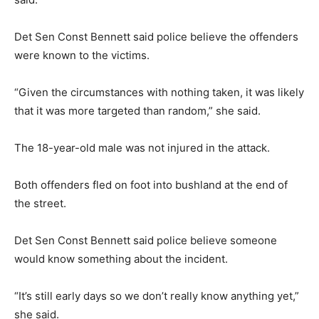
Det Sen Const Bennett said police believe the offenders
were known to the victims.
“Given the circumstances with nothing taken, it was likely
that it was more targeted than random,” she said.
The 18-year-old male was not injured in the attack.
Both offenders fled on foot into bushland at the end of
the street.
Det Sen Const Bennett said police believe someone
would know something about the incident.
“It’s still early days so we don’t really know anything yet,”
she said.