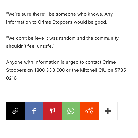
“We’re sure there’ll be someone who knows. Any
information to Crime Stoppers would be good.
“We don’t believe it was random and the community
shouldn’t feel unsafe.”
Anyone with information is urged to contact Crime
Stoppers on 1800 333 000 or the Mitchell CIU on 5735
0216.