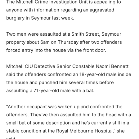
The Mitchell Crime Investigation Unit is appealing to
anyone with information regarding an aggravated
burglary in Seymour last week.
Two men were assaulted at a Smith Street, Seymour
property about 6am on Thursday after two offenders
forced entry into the house via the front door.
Mitchell CIU Detective Senior Constable Naomi Bennett
said the offenders confronted an 18-year-old male inside
the house and punched him several times before
assaulting a 71-year-old male with a bat.
“Another occupant was woken up and confronted the
offenders. They’ve then assaulted him to the head with a
small bat of some description and he’s currently still in a
stable condition at the Royal Melbourne Hospital,” she
said.