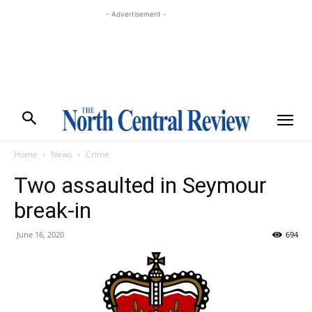
- Advertisement -
Home
News
Crime
Two assaulted in Seymour
break-in
June 16, 2020
694