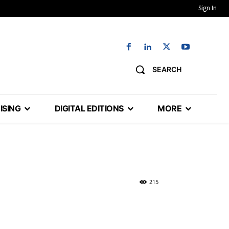
Sign In
SEARCH
ISING
DIGITAL EDITIONS
MORE
215