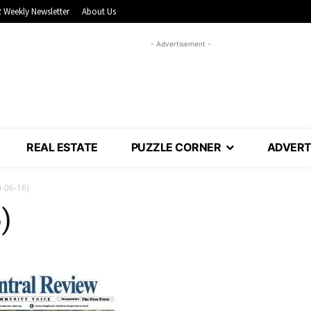
 Weekly Newsletter
About Us
- Advertisement -
REAL ESTATE
PUZZLE CORNER
ADVERT
-06-16)
)