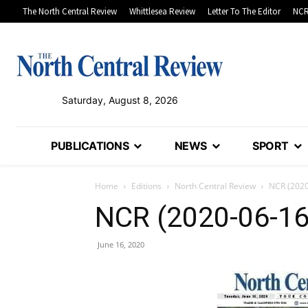
The North Central Review
Whittlesea Review
Letter To The Editor
NCR
Saturday, August 8, 2026
PUBLICATIONS
NEWS
SPORT
Home
Editions
North Central Review
NCR (2020
NCR (2020-06-16
June 16, 2020