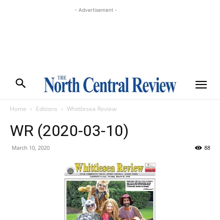
- Advertisement -
Home
Editions
Whittlesea Review
WR (2020-03-10)
March 10, 2020
88