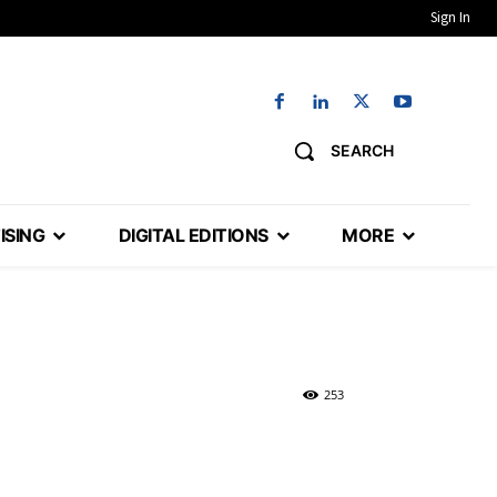
Sign In
SEARCH
ISING
DIGITAL EDITIONS
MORE
253