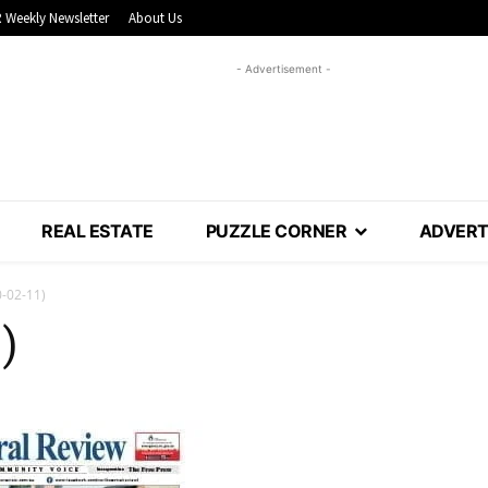
 Weekly Newsletter
About Us
- Advertisement -
REAL ESTATE
PUZZLE CORNER
ADVERT
-02-11)
)