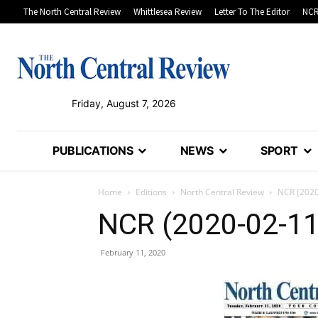
The North Central Review
Whittlesea Review
Letter To The Editor
NCR
Friday, August 7, 2026
PUBLICATIONS
NEWS
SPORT
Home
Editions
North Central Review
NCR (2020
NCR (2020-02-11
February 11, 2020