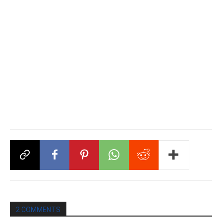
2 COMMENTS