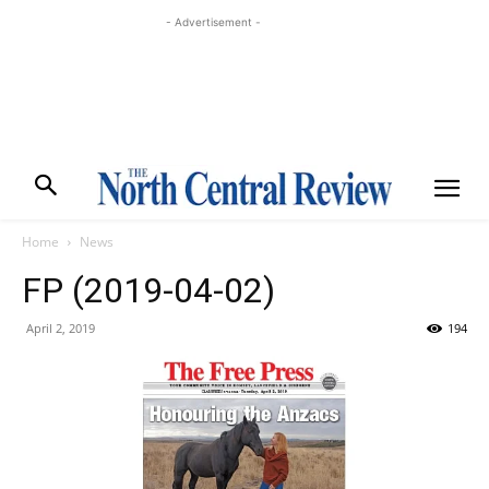
- Advertisement -
Home
News
FP (2019-04-02)
April 2, 2019
194