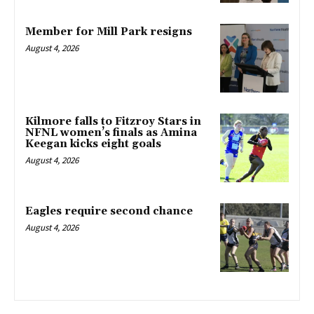
Member for Mill Park resigns
August 4, 2026
Kilmore falls to Fitzroy Stars in
NFNL women’s finals as Amina
Keegan kicks eight goals
August 4, 2026
Eagles require second chance
August 4, 2026