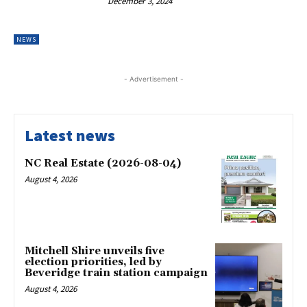
December 3, 2024
NEWS
- Advertisement -
Latest news
NC Real Estate (2026-08-04)
August 4, 2026
Mitchell Shire unveils five
election priorities, led by
Beveridge train station campaign
August 4, 2026