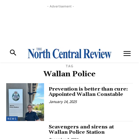
- Advertisement -
TAG
Wallan Police
Prevention is better than cure:
Appointed Wallan Constable
January 14, 2025
NEWS
Scavengers and sirens at
Wallan Police Station