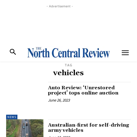
- Advertisement -
TAG
vehicles
Auto Review: ‘Unrestored
project’ tops online auction
June 26, 2023
NEWS
Australian-first for self-driving
army vehicles