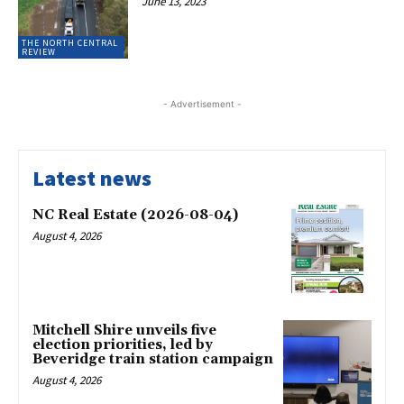
June 13, 2023
THE NORTH CENTRAL
REVIEW
- Advertisement -
Latest news
NC Real Estate (2026-08-04)
August 4, 2026
Mitchell Shire unveils five
election priorities, led by
Beveridge train station campaign
August 4, 2026