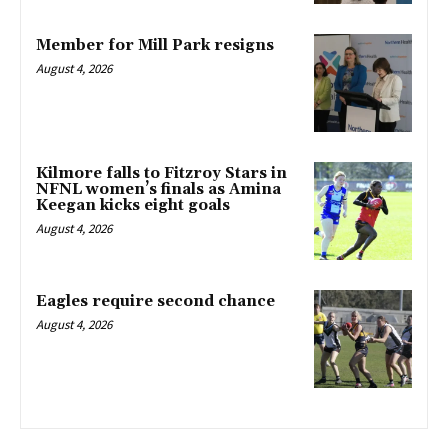
Member for Mill Park resigns
August 4, 2026
Kilmore falls to Fitzroy Stars in
NFNL women’s finals as Amina
Keegan kicks eight goals
August 4, 2026
Eagles require second chance
August 4, 2026