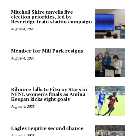
Mitchell Shire unveils five
election priorities, led by
Beveridge train station campaign
August 4, 2026
Member for Mill Park resigns
August 4, 2026
Kilmore falls to Fitzroy Stars in
NFNL women’s finals as Amina
Keegan kicks eight goals
August 4, 2026
Eagles require second chance
August 4, 2026