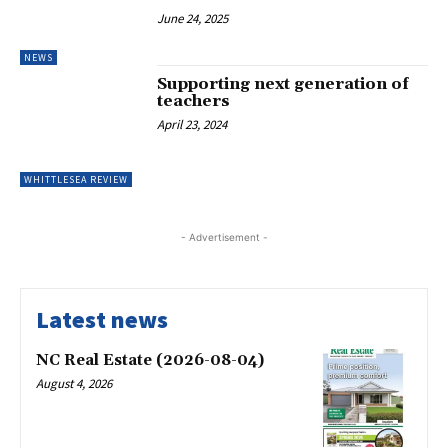
June 24, 2025
NEWS
Supporting next generation of
teachers
April 23, 2024
WHITTLESEA REVIEW
- Advertisement -
Latest news
NC Real Estate (2026-08-04)
August 4, 2026