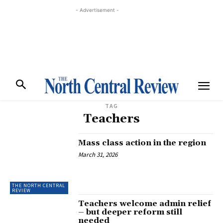
- Advertisement -
TAG
Teachers
Mass class action in the region
March 31, 2026
THE NORTH CENTRAL
REVIEW
Teachers welcome admin relief
– but deeper reform still
needed