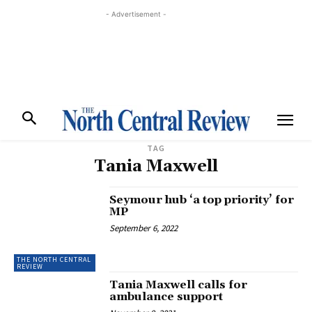
- Advertisement -
TAG
Tania Maxwell
Seymour hub ‘a top priority’ for
MP
September 6, 2022
THE NORTH CENTRAL
REVIEW
Tania Maxwell calls for
ambulance support