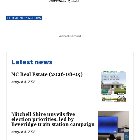
November 9, 2021
COMMUNITY GROUPS
- Advertisement -
Latest news
NC Real Estate (2026-08-04)
August 4, 2026
Mitchell Shire unveils five
election priorities, led by
Beveridge train station campaign
August 4, 2026