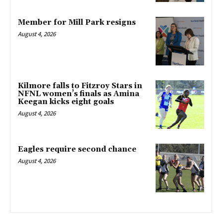
Member for Mill Park resigns
August 4, 2026
Kilmore falls to Fitzroy Stars in
NFNL women’s finals as Amina
Keegan kicks eight goals
August 4, 2026
Eagles require second chance
August 4, 2026