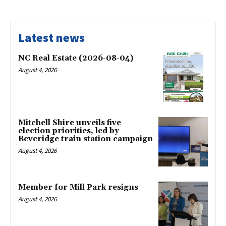
Latest news
NC Real Estate (2026-08-04)
August 4, 2026
Mitchell Shire unveils five
election priorities, led by
Beveridge train station campaign
August 4, 2026
Member for Mill Park resigns
August 4, 2026