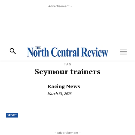
- Advertisement -
TAG
Seymour trainers
Racing News
March 31, 2026
SPORT
- Advertisement -