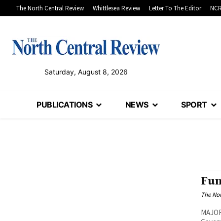
The North Central Review
Whittlesea Review
Letter To The Editor
NCR
Saturday, August 8, 2026
PUBLICATIONS
NEWS
SPORT
Fun
The Nor
MAJOR 