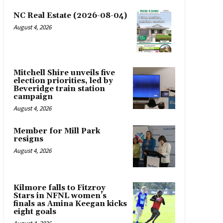
NC Real Estate (2026-08-04)
August 4, 2026
Mitchell Shire unveils five
election priorities, led by
Beveridge train station
campaign
August 4, 2026
Member for Mill Park
resigns
August 4, 2026
Kilmore falls to Fitzroy
Stars in NFNL women’s
finals as Amina Keegan kicks
eight goals