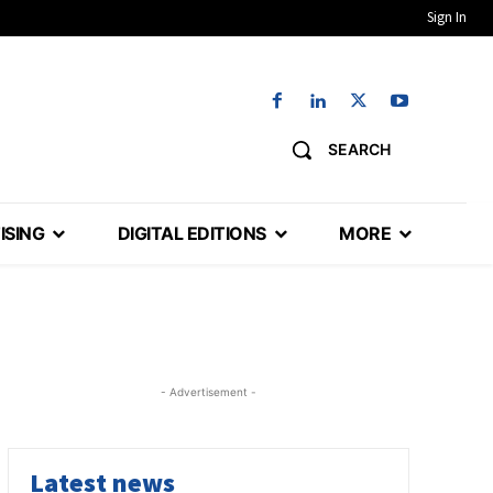
Sign In
SEARCH
ISING
DIGITAL EDITIONS
MORE
- Advertisement -
Latest news