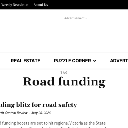
 Weekly Newsletter
About Us
- Advertisement -
REAL ESTATE
PUZZLE CORNER
ADVERT
TAG
Road funding
ding blitz for road safety
th Central Review
-
May 26, 2026
funding boosts are set to hit regional Victoria as the State