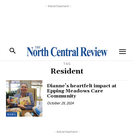
- Advertisement -
TAG
Resident
Dianne’s heartfelt impact at
Epping Meadows Care
Community
October 29, 2024
NEWS
- Advertisement -