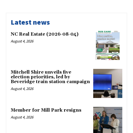
Latest news
NC Real Estate (2026-08-04)
August 4, 2026
Mitchell Shire unveils five
election priorities, led by
Beveridge train station campaign
August 4, 2026
Member for Mill Park resigns
August 4, 2026