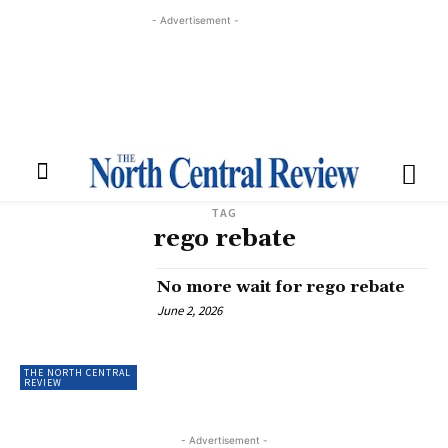
- Advertisement -
TAG
rego rebate
No more wait for rego rebate
June 2, 2026
THE NORTH CENTRAL
REVIEW
- Advertisement -