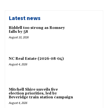
Latest news
Riddell too strong as Romsey
falls by 58
August 10, 2026
NC Real Estate (2026-08-04)
August 4, 2026
Mitchell Shire unveils five
election priorities, led by
Beveridge train station campaign
August 4, 2026