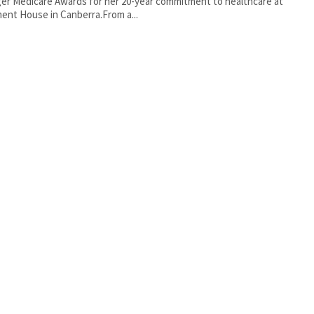
er Medicare Awards for her 20-year commitment to healthcare at
ment House in Canberra.From a...