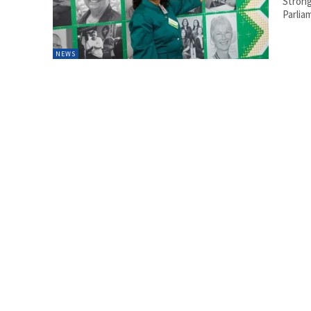
Strong
Parlia
NEWS