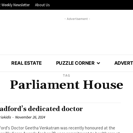
 Weekly Newsletter
About Us
- Advertisement -
REAL ESTATE
PUZZLE CORNER
ADVERT
TAG
Parliament House
adford’s dedicated doctor
iakidis
-
November 26, 2024
ord's Doctor Geetha Venkatram was recently honoured at the