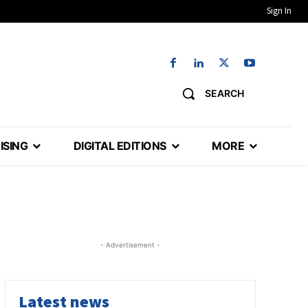
Sign In
SEARCH
ISING
DIGITAL EDITIONS
MORE
- Advertisement -
Latest news