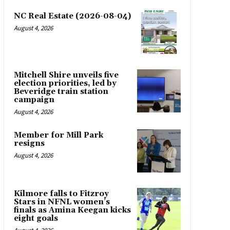
NC Real Estate (2026-08-04)
August 4, 2026
Mitchell Shire unveils five
election priorities, led by
Beveridge train station
campaign
August 4, 2026
Member for Mill Park
resigns
August 4, 2026
Kilmore falls to Fitzroy
Stars in NFNL women’s
finals as Amina Keegan kicks
eight goals