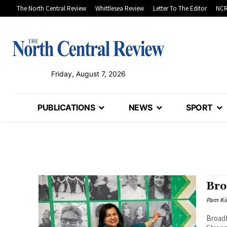
The North Central Review
Whittlesea Review
Letter To The Editor
NCR
Friday, August 7, 2026
PUBLICATIONS
NEWS
SPORT
Bro
Pam Kir
Broadf