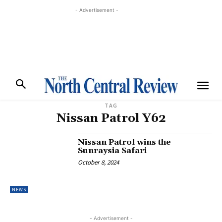
- Advertisement -
TAG
Nissan Patrol Y62
Nissan Patrol wins the
Sunraysia Safari
October 8, 2024
NEWS
- Advertisement -