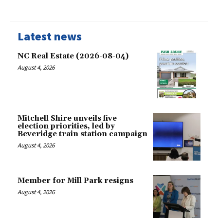
Latest news
NC Real Estate (2026-08-04)
August 4, 2026
Mitchell Shire unveils five
election priorities, led by
Beveridge train station campaign
August 4, 2026
Member for Mill Park resigns
August 4, 2026