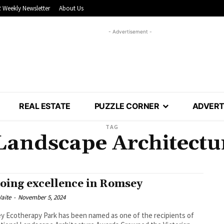
 Weekly Newsletter
About Us
- Advertisement -
REAL ESTATE
PUZZLE CORNER
ADVERT
TAG
Landscape Architect
oing excellence in Romsey
aite
-
November 5, 2024
 Ecotherapy Park has been named as one of the recipients of