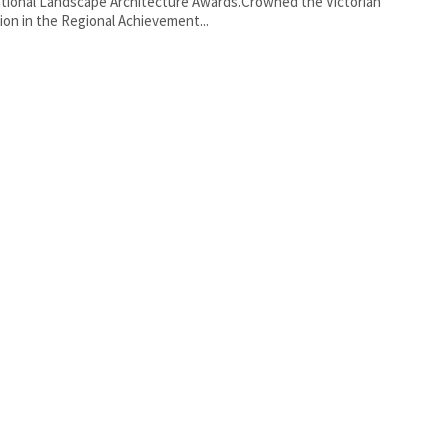
tional Landscape Architecture Awards.Crowned the Victorian
on in the Regional Achievement...