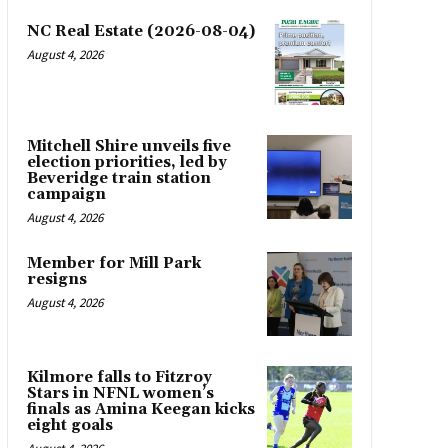
NC Real Estate (2026-08-04)
August 4, 2026
Mitchell Shire unveils five
election priorities, led by
Beveridge train station
campaign
August 4, 2026
Member for Mill Park
resigns
August 4, 2026
Kilmore falls to Fitzroy
Stars in NFNL women’s
finals as Amina Keegan kicks
eight goals