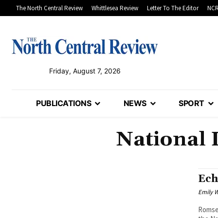
The North Central Review
Whittlesea Review
Letter To The Editor
NCR
Friday, August 7, 2026
PUBLICATIONS
NEWS
SPORT
National 
Ech
Emily W
Romsey