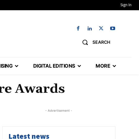
Sign In
SEARCH
ISING
DIGITAL EDITIONS
MORE
ure Awards
- Advertisement -
Latest news