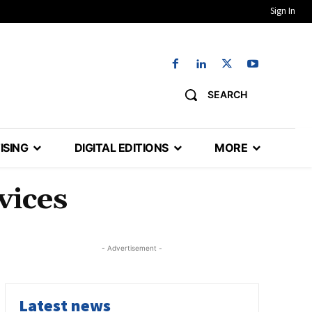
Sign In
SEARCH
ISING
DIGITAL EDITIONS
MORE
vices
- Advertisement -
Latest news