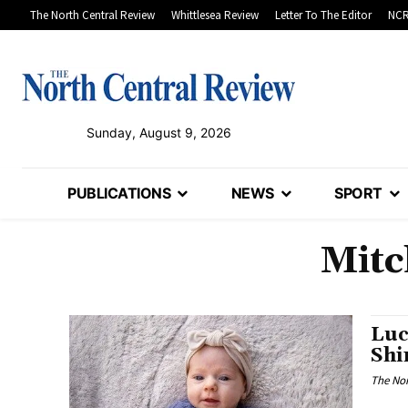
The North Central Review
Whittlesea Review
Letter To The Editor
NCR
Sunday, August 9, 2026
PUBLICATIONS
NEWS
SPORT
Mitc
Luc
Shi
The Nor