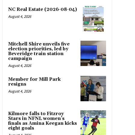
NC Real Estate (2026-08-04)
August 4, 2026
Mitchell Shire unveils five
election priorities, led by
Beveridge train station
campaign
August 4, 2026
Member for Mill Park
resigns
August 4, 2026
Kilmore falls to Fitzroy
Stars in NFNL women’s
finals as Amina Keegan kicks
eight goals