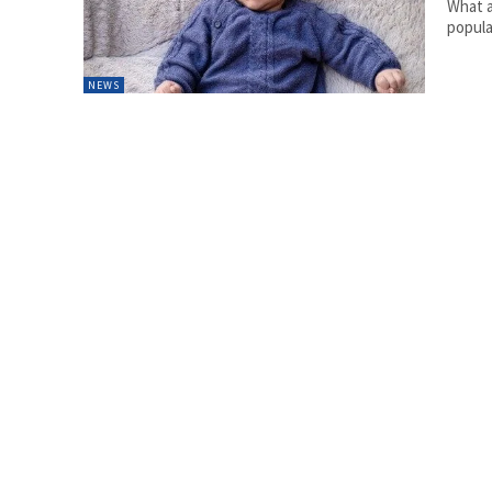
What a
popula
NEWS