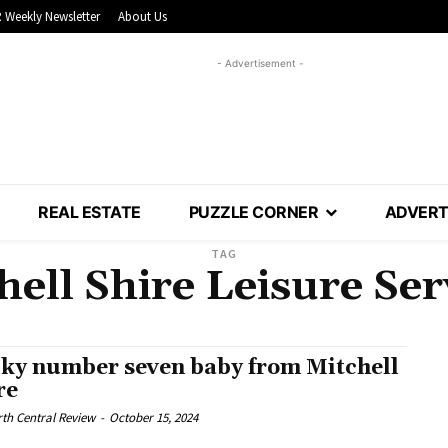
 Weekly Newsletter
About Us
- Advertisement -
REAL ESTATE
PUZZLE CORNER
ADVERT
TAG
hell Shire Leisure Ser
ky number seven baby from Mitchell
re
th Central Review
-
October 15, 2024