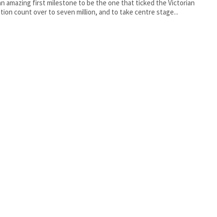
n amazing first milestone to be the one that ticked the Victorian
tion count over to seven million, and to take centre stage...