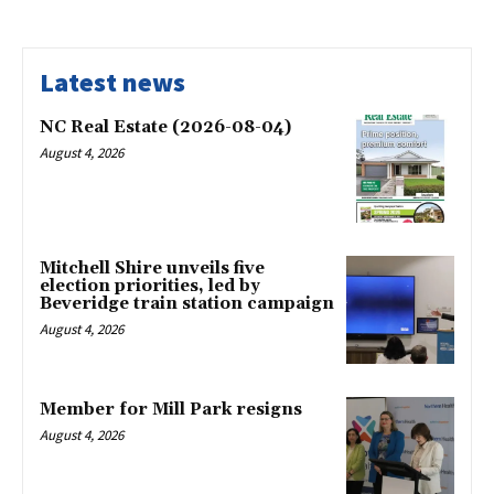
Latest news
NC Real Estate (2026-08-04)
August 4, 2026
Mitchell Shire unveils five
election priorities, led by
Beveridge train station campaign
August 4, 2026
Member for Mill Park resigns
August 4, 2026