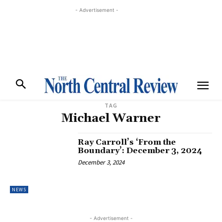
- Advertisement -
TAG
Michael Warner
Ray Carroll’s ‘From the
Boundary’: December 3, 2024
December 3, 2024
NEWS
- Advertisement -