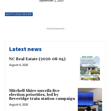
September 2, 2025
WHITTLESEA REVIEW
- Advertisement -
Latest news
NC Real Estate (2026-08-04)
August 4, 2026
Mitchell Shire unveils five
election priorities, led by
Beveridge train station campaign
August 4, 2026