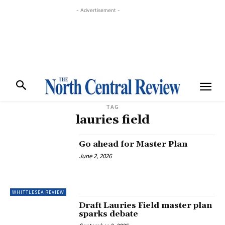
- Advertisement -
TAG
lauries field
Go ahead for Master Plan
June 2, 2026
WHITTLESEA REVIEW
Draft Lauries Field master plan
sparks debate