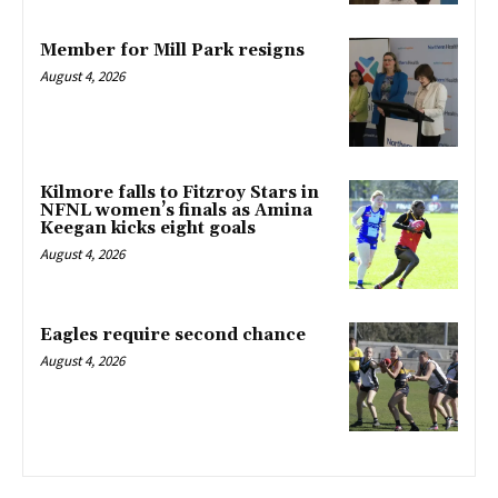
Member for Mill Park resigns
August 4, 2026
Kilmore falls to Fitzroy Stars in
NFNL women’s finals as Amina
Keegan kicks eight goals
August 4, 2026
Eagles require second chance
August 4, 2026