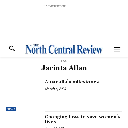
- Advertisement -
TAG
Jacinta Allan
Australia’s milestones
March 4, 2025
NEWS
Changing laws to save women’s
lives