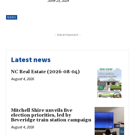
June 25, 2024
NEWS
- Advertisement -
Latest news
NC Real Estate (2026-08-04)
August 4, 2026
Mitchell Shire unveils five
election priorities, led by
Beveridge train station campaign
August 4, 2026