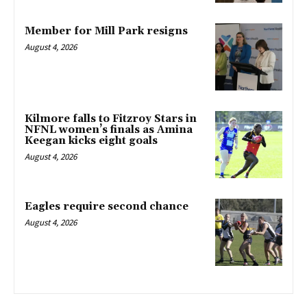
Member for Mill Park resigns
August 4, 2026
Kilmore falls to Fitzroy Stars in
NFNL women’s finals as Amina
Keegan kicks eight goals
August 4, 2026
Eagles require second chance
August 4, 2026