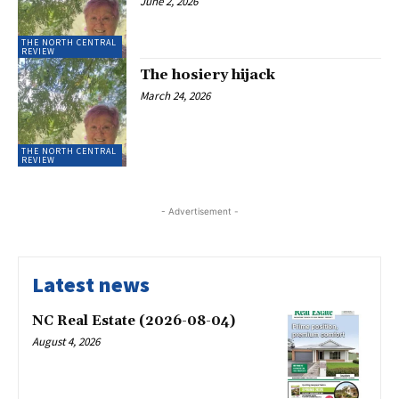
June 2, 2026
THE NORTH CENTRAL
REVIEW
The hosiery hijack
March 24, 2026
THE NORTH CENTRAL
REVIEW
- Advertisement -
Latest news
NC Real Estate (2026-08-04)
August 4, 2026