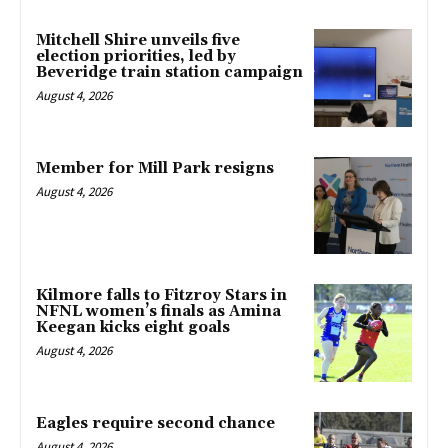
Mitchell Shire unveils five
election priorities, led by
Beveridge train station campaign
August 4, 2026
Member for Mill Park resigns
August 4, 2026
Kilmore falls to Fitzroy Stars in
NFNL women’s finals as Amina
Keegan kicks eight goals
August 4, 2026
Eagles require second chance
August 4, 2026