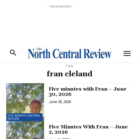
- Advertisement -
TAG
fran cleland
Five minutes with Fran – June
30, 2026
June 30, 2026
THE NORTH CENTRAL
REVIEW
Five Minutes With Fran – June
2, 2026