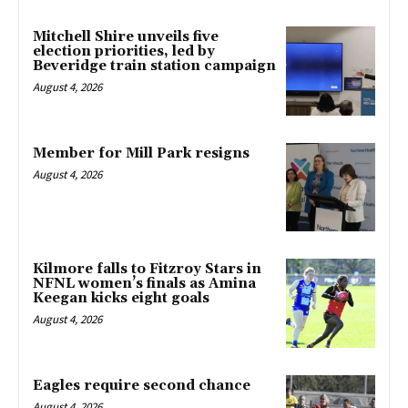
Mitchell Shire unveils five
election priorities, led by
Beveridge train station campaign
August 4, 2026
Member for Mill Park resigns
August 4, 2026
Kilmore falls to Fitzroy Stars in
NFNL women’s finals as Amina
Keegan kicks eight goals
August 4, 2026
Eagles require second chance
August 4, 2026