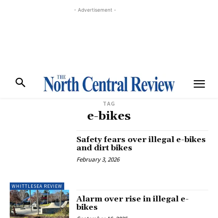
- Advertisement -
TAG
e-bikes
Safety fears over illegal e-bikes
and dirt bikes
February 3, 2026
WHITTLESEA REVIEW
Alarm over rise in illegal e-
bikes