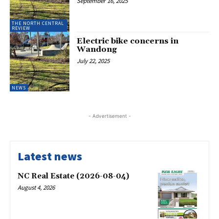
September 16, 2025
THE NORTH CENTRAL
REVIEW
Electric bike concerns in
Wandong
July 22, 2025
NEWS
- Advertisement -
Latest news
NC Real Estate (2026-08-04)
August 4, 2026