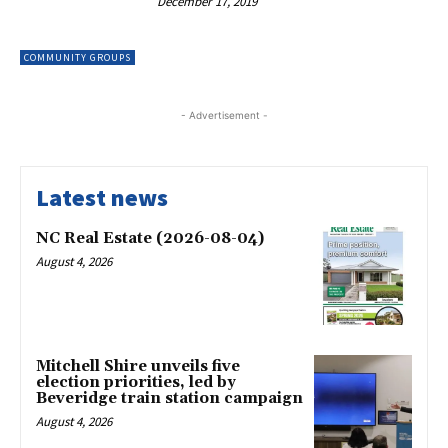
December 17, 2019
COMMUNITY GROUPS
- Advertisement -
Latest news
NC Real Estate (2026-08-04)
August 4, 2026
Mitchell Shire unveils five
election priorities, led by
Beveridge train station campaign
August 4, 2026