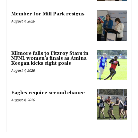
Member for Mill Park resigns
August 4, 2026
Kilmore falls to Fitzroy Stars in
NFNL women’s finals as Amina
Keegan kicks eight goals
August 4, 2026
Eagles require second chance
August 4, 2026