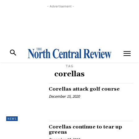
- Advertisement -
TAG
corellas
Corellas attack golf course
December 15, 2020
NEWS
Corellas continue to tear up
greens