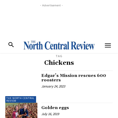
- Advertisement -
TAG
Chickens
Edgar’s Mission rescues 600
roosters
January 24, 2023
THE NORTH CENTRAL
REVIEW
Golden eggs
July 16, 2019