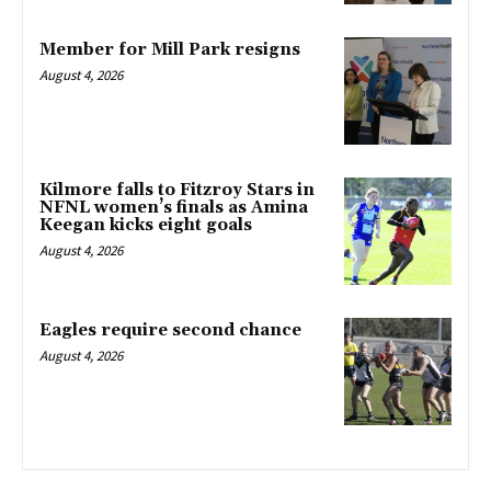
Member for Mill Park resigns
August 4, 2026
Kilmore falls to Fitzroy Stars in
NFNL women’s finals as Amina
Keegan kicks eight goals
August 4, 2026
Eagles require second chance
August 4, 2026