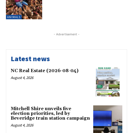
ANIMALS
- Advertisement -
Latest news
NC Real Estate (2026-08-04)
August 4, 2026
Mitchell Shire unveils five
election priorities, led by
Beveridge train station campaign
August 4, 2026