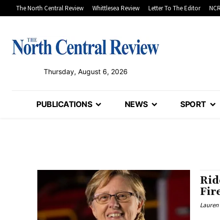
The North Central Review
Whittlesea Review
Letter To The Editor
NCR
Thursday, August 6, 2026
PUBLICATIONS
NEWS
SPORT
Rid
Fir
Lauren