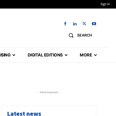
Sign In
SEARCH
ISING
DIGITAL EDITIONS
MORE
- Advertisement -
Latest news