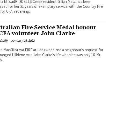
cia MifsudRIDDELLS Creek resident Gillian Metz has been
ised for her 21 years of exemplary service with the Country Fire
ty, CFA, receiving...
tralian Fire Service Medal honour
 CFA volunteer John Clarke
 Duffy
-
January 26, 2022
in MacGillivrayA FIRE at Longwood and a neighbour’s request for
hanged Hilldene man John Clarke’s life when he was only 16. Mr
s...