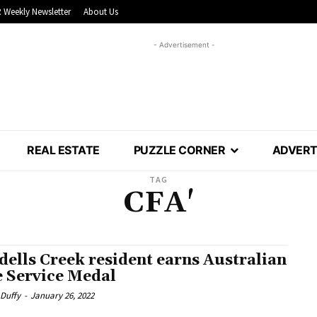
 Weekly Newsletter
About Us
- Advertisement -
REAL ESTATE
PUZZLE CORNER
ADVERT
TAG
CFA'
dells Creek resident earns Australian
e Service Medal
 Duffy
-
January 26, 2022