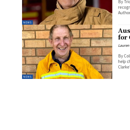
By Tri
recogn
Authori
NEWS
Aus
for
Lauren
By Col
help c
Clarke’
NEWS