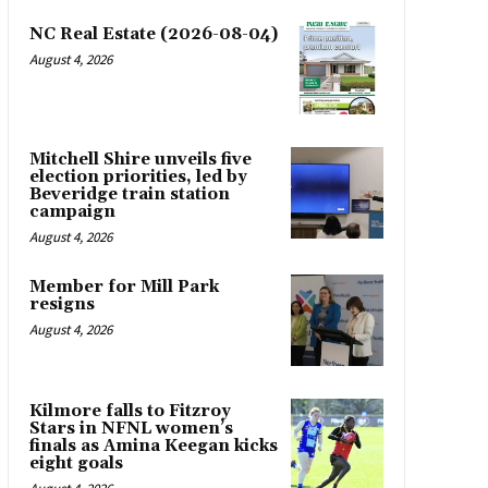
NC Real Estate (2026-08-04)
August 4, 2026
Mitchell Shire unveils five
election priorities, led by
Beveridge train station
campaign
August 4, 2026
Member for Mill Park
resigns
August 4, 2026
Kilmore falls to Fitzroy
Stars in NFNL women’s
finals as Amina Keegan kicks
eight goals