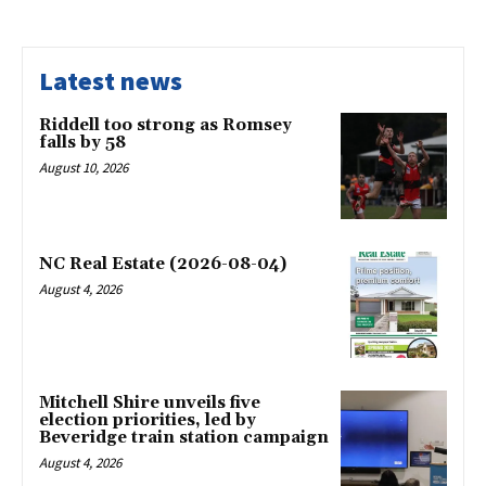
Latest news
Riddell too strong as Romsey
falls by 58
August 10, 2026
NC Real Estate (2026-08-04)
August 4, 2026
Mitchell Shire unveils five
election priorities, led by
Beveridge train station campaign
August 4, 2026