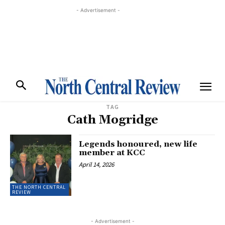
- Advertisement -
TAG
Cath Mogridge
Legends honoured, new life
member at KCC
April 14, 2026
THE NORTH CENTRAL
REVIEW
- Advertisement -