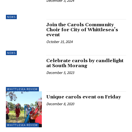
December 3, 2024
NEWS
Join the Carols Community
Choir for City of Whittlesea’s
event
October 15, 2024
NEWS
Celebrate carols by candlelight
at South Morang
December 5, 2023
WHITTLESEA REVIEW
Unique carols event on Friday
December 8, 2020
WHITTLESEA REVIEW