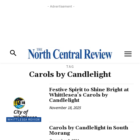
- Advertisement -
TAG
Carols by Candlelight
Festive Spirit to Shine Bright at
Whittlesea’s Carols by
Candlelight
November 18, 2025
WHITTLESEA REVIEW
Carols by Candlelight in South
Morang