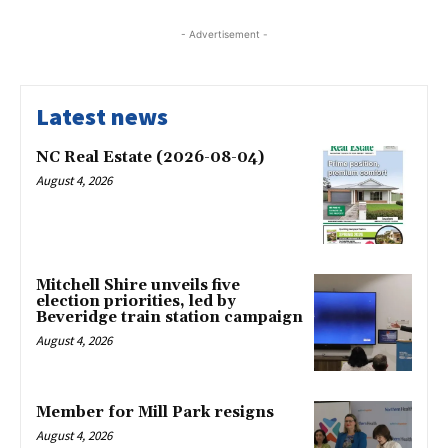
- Advertisement -
Latest news
NC Real Estate (2026-08-04)
August 4, 2026
Mitchell Shire unveils five
election priorities, led by
Beveridge train station campaign
August 4, 2026
Member for Mill Park resigns
August 4, 2026