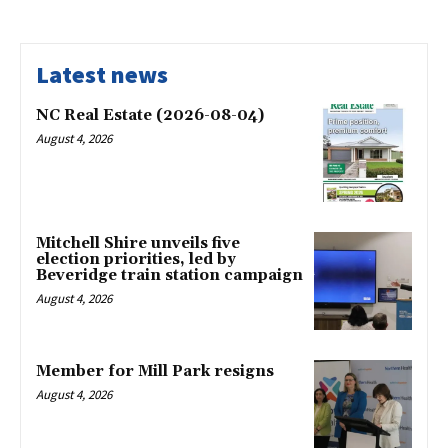
Latest news
NC Real Estate (2026-08-04)
August 4, 2026
Mitchell Shire unveils five
election priorities, led by
Beveridge train station campaign
August 4, 2026
Member for Mill Park resigns
August 4, 2026