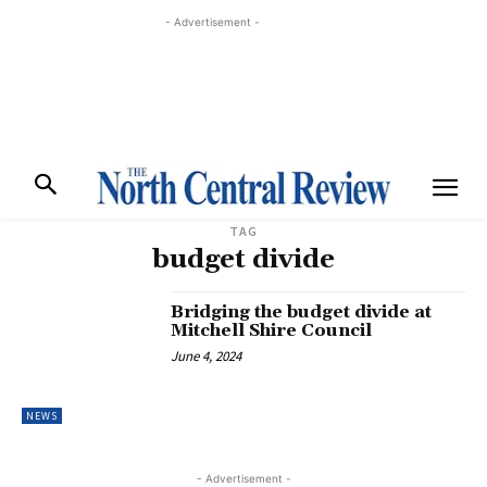
- Advertisement -
TAG
budget divide
Bridging the budget divide at
Mitchell Shire Council
June 4, 2024
NEWS
- Advertisement -