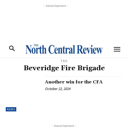
- Advertisement -
TAG
Beveridge Fire Brigade
Another win for the CFA
October 22, 2024
NEWS
- Advertisement -