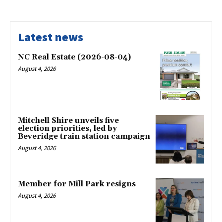
Latest news
NC Real Estate (2026-08-04)
August 4, 2026
Mitchell Shire unveils five
election priorities, led by
Beveridge train station campaign
August 4, 2026
Member for Mill Park resigns
August 4, 2026