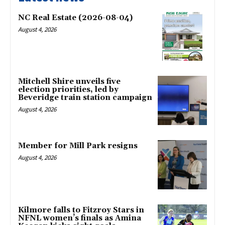
NC Real Estate (2026-08-04)
August 4, 2026
Mitchell Shire unveils five
election priorities, led by
Beveridge train station campaign
August 4, 2026
Member for Mill Park resigns
August 4, 2026
Kilmore falls to Fitzroy Stars in
NFNL women’s finals as Amina