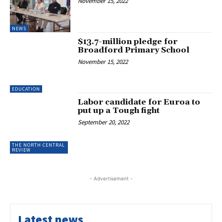
November 15, 2022
NEWS
$13.7-million pledge for
Broadford Primary School
November 15, 2022
EDUCATION
Labor candidate for Euroa to
put up a Tough fight
September 20, 2022
THE NORTH CENTRAL
REVIEW
- Advertisement -
Latest news