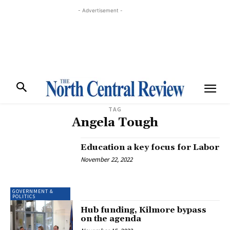
- Advertisement -
TAG
Angela Tough
Education a key focus for Labor
November 22, 2022
GOVERNMENT &
POLITICS
Hub funding, Kilmore bypass
on the agenda