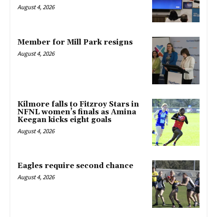
August 4, 2026
Member for Mill Park resigns
August 4, 2026
Kilmore falls to Fitzroy Stars in
NFNL women’s finals as Amina
Keegan kicks eight goals
August 4, 2026
Eagles require second chance
August 4, 2026