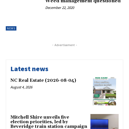
Weed management questioned
December 22, 2020
NEWS
- Advertisement -
Latest news
NC Real Estate (2026-08-04)
August 4, 2026
Mitchell Shire unveils five
election priorities, led by
Beveridge train station campaign