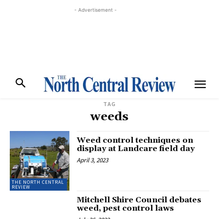
- Advertisement -
TAG
weeds
Weed control techniques on
display at Landcare field day
April 3, 2023
THE NORTH CENTRAL
REVIEW
Mitchell Shire Council debates
weed, pest control laws