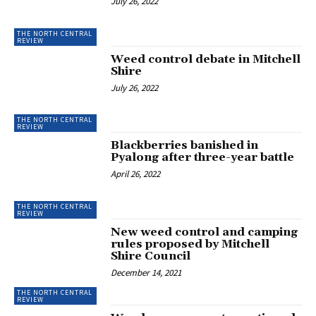
July 26, 2022
THE NORTH CENTRAL
REVIEW
Weed control debate in Mitchell
Shire
July 26, 2022
THE NORTH CENTRAL
REVIEW
Blackberries banished in
Pyalong after three-year battle
April 26, 2022
THE NORTH CENTRAL
REVIEW
New weed control and camping
rules proposed by Mitchell
Shire Council
December 14, 2021
THE NORTH CENTRAL
REVIEW