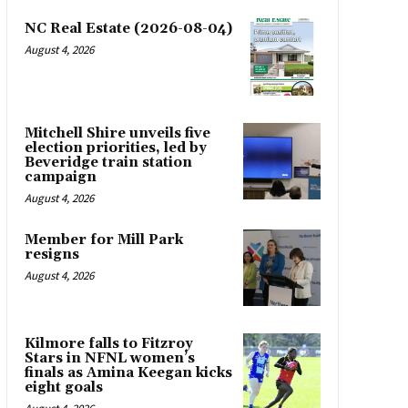
NC Real Estate (2026-08-04)
August 4, 2026
Mitchell Shire unveils five
election priorities, led by
Beveridge train station
campaign
August 4, 2026
Member for Mill Park
resigns
August 4, 2026
Kilmore falls to Fitzroy
Stars in NFNL women’s
finals as Amina Keegan kicks
eight goals