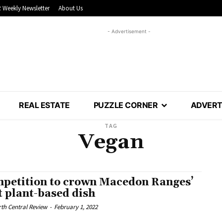
 Weekly Newsletter
About Us
- Advertisement -
REAL ESTATE
PUZZLE CORNER
ADVERT
TAG
Vegan
petition to crown Macedon Ranges’
t plant-based dish
th Central Review
-
February 1, 2022