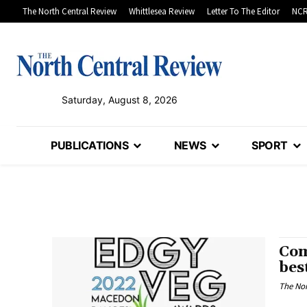
The North Central Review
Whittlesea Review
Letter To The Editor
NCR
Saturday, August 8, 2026
PUBLICATIONS
NEWS
SPORT
Com
bes
The Nor