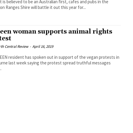
t is believed to be an Australian first, cafes and pubs in the
n Ranges Shire will battle it out this year for...
een woman supports animal rights
test
th Central Review
-
April 16, 2019
EN resident has spoken out in support of the vegan protests in
rne last week saying the protest spread truthful messages
.