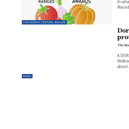
In wha
Macedo
THE NORTH CENTRAL REVIEW
Dor
pro
The Nor
A DORE
Melbou
about..
NEWS