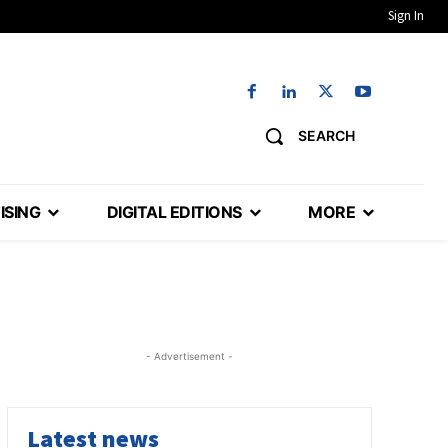
Sign In
SEARCH
ISING
DIGITAL EDITIONS
MORE
- Advertisement -
Latest news