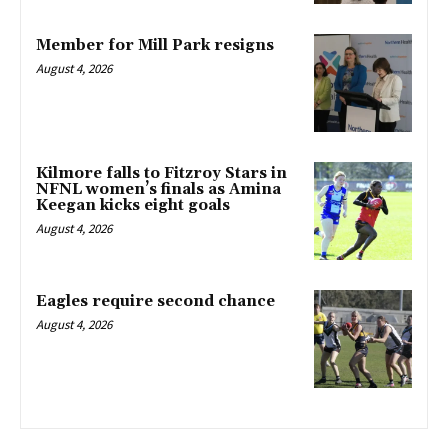
Member for Mill Park resigns
August 4, 2026
Kilmore falls to Fitzroy Stars in
NFNL women’s finals as Amina
Keegan kicks eight goals
August 4, 2026
Eagles require second chance
August 4, 2026