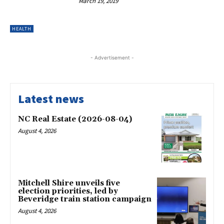
March 19, 2019
HEALTH
- Advertisement -
Latest news
NC Real Estate (2026-08-04)
August 4, 2026
Mitchell Shire unveils five
election priorities, led by
Beveridge train station campaign
August 4, 2026