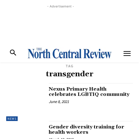
- Advertisement -
TAG
transgender
Nexus Primary Health
celebrates LGBTIQ community
June 8, 2021
NEWS
Gender diversity training for
health workers