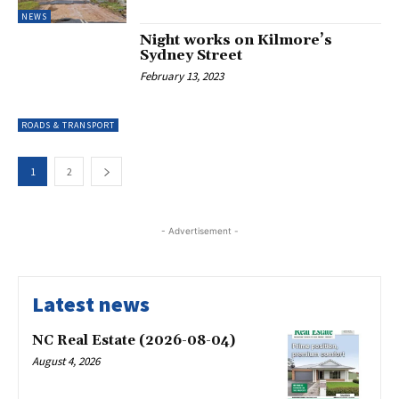
NEWS
Night works on Kilmore’s
Sydney Street
February 13, 2023
ROADS & TRANSPORT
1
2
- Advertisement -
Latest news
NC Real Estate (2026-08-04)
August 4, 2026