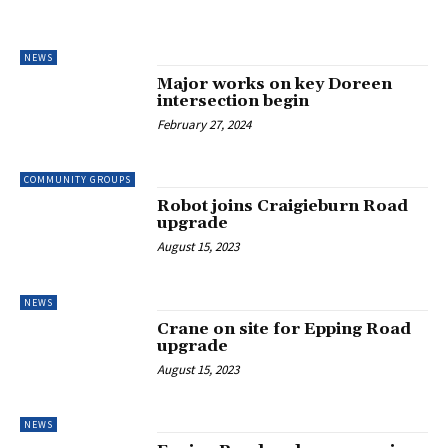
NEWS
Major works on key Doreen
intersection begin
February 27, 2024
COMMUNITY GROUPS
Robot joins Craigieburn Road
upgrade
August 15, 2023
NEWS
Crane on site for Epping Road
upgrade
August 15, 2023
NEWS