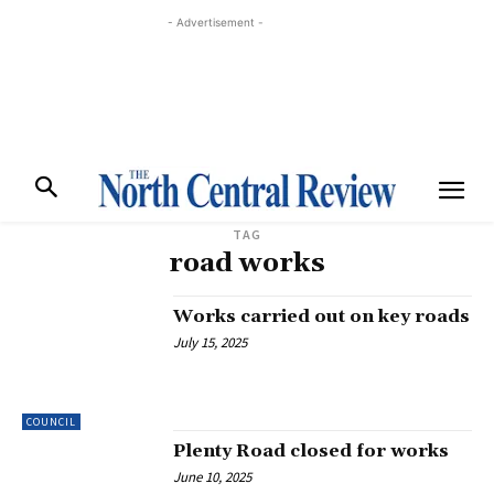
- Advertisement -
TAG
road works
Works carried out on key roads
July 15, 2025
COUNCIL
Plenty Road closed for works
June 10, 2025