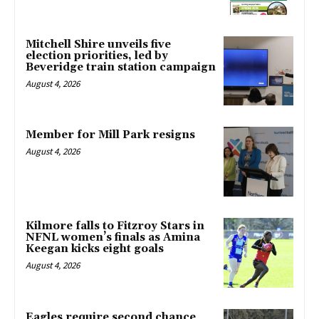
Mitchell Shire unveils five
election priorities, led by
Beveridge train station campaign
August 4, 2026
Member for Mill Park resigns
August 4, 2026
Kilmore falls to Fitzroy Stars in
NFNL women’s finals as Amina
Keegan kicks eight goals
August 4, 2026
Eagles require second chance