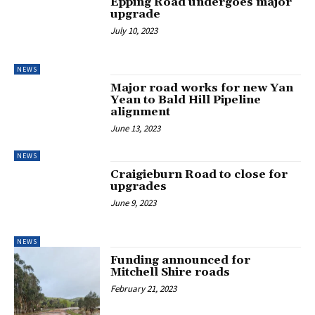
Epping Road undergoes major
upgrade
July 10, 2023
NEWS
Major road works for new Yan
Yean to Bald Hill Pipeline
alignment
June 13, 2023
NEWS
Craigieburn Road to close for
upgrades
June 9, 2023
NEWS
Funding announced for
Mitchell Shire roads
February 21, 2023