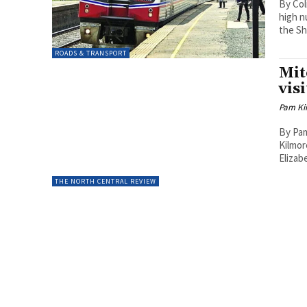
By Col
high n
the Sh
ROADS & TRANSPORT
Mit
visi
Pam Kir
By Pam
Kilmor
Elizab
THE NORTH CENTRAL REVIEW