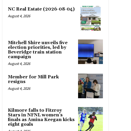
NC Real Estate (2026-08-04)
August 4, 2026
Mitchell Shire unveils five
election priorities, led by
Beveridge train station
campaign
August 4, 2026
Member for Mill Park
resigns
August 4, 2026
Kilmore falls to Fitzroy
Stars in NFNL women’s
finals as Amina Keegan kicks
eight goals