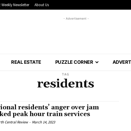
 Weekly Newsletter
About Us
- Advertisement -
REAL ESTATE
PUZZLE CORNER
ADVERT
TAG
residents
ional residents’ anger over jam
ked peak hour train services
th Central Review
-
March 14, 2023