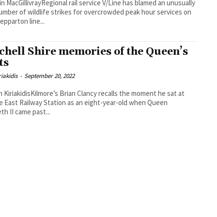
in MacGillivrayRegional rail service V/Line has blamed an unusually
umber of wildlife strikes for overcrowded peak hour services on
epparton line...
chell Shire memories of the Queen’s
ts
iakidis
-
September 20, 2022
 KiriakidisKilmore’s Brian Clancy recalls the moment he sat at
e East Railway Station as an eight-year-old when Queen
eth II came past...