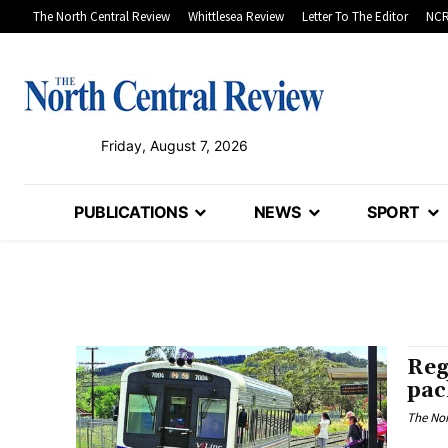
The North Central Review
Whittlesea Review
Letter To The Editor
NCR
Friday, August 7, 2026
PUBLICATIONS
NEWS
SPORT
Reg
pac
The Nor