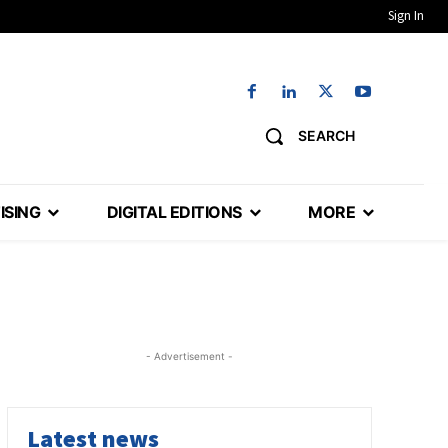
Sign In
SEARCH
ISING
DIGITAL EDITIONS
MORE
- Advertisement -
Latest news