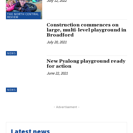
July 12, 2022
THE NORTH CENTRAL
REVIEW
Construction commences on
large, multi-level playground in
Broadford
July 20, 2021
NEWS
New Pyalong playground ready
for action
June 22, 2021
NEWS
- Advertisement -
Latest news