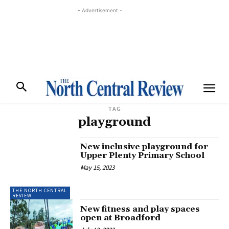
- Advertisement -
TAG
playground
New inclusive playground for
Upper Plenty Primary School
May 15, 2023
THE NORTH CENTRAL
REVIEW
New fitness and play spaces
open at Broadford