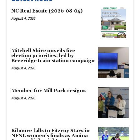
NC Real Estate (2026-08-04)
August 4, 2026
Mitchell Shire unveils five
election priorities, led by
Beveridge train station campaign
August 4, 2026
Member for Mill Park resigns
August 4, 2026
Kilmore falls to Fitzroy Stars in
NFNL women’s finals as Amina