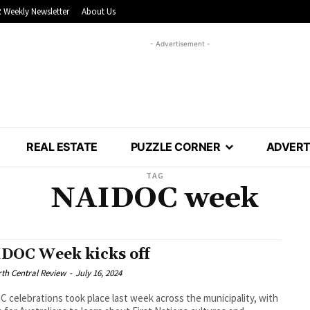
 Weekly Newsletter
About Us
- Advertisement -
REAL ESTATE
PUZZLE CORNER
ADVERT
TAG
NAIDOC week
DOC Week kicks off
th Central Review
-
July 16, 2024
 celebrations took place last week across the municipality, with