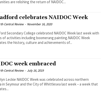
ities are relishing the return of NAIDOC...
adford celebrates NAIDOC Week
th Central Review
-
November 16, 2020
ford Secondary College celebrated NAIDOC Week last week with
es of activities including boomerang painting.NAIDOC Week
ates the history, culture and achievements of...
DOC week embraced
th Central Review
-
July 16, 2019
elyn Leckie NAIDOC Week was celebrated across northern
ia in Seymour and the City of Whittlesea last week – a week that
ates...