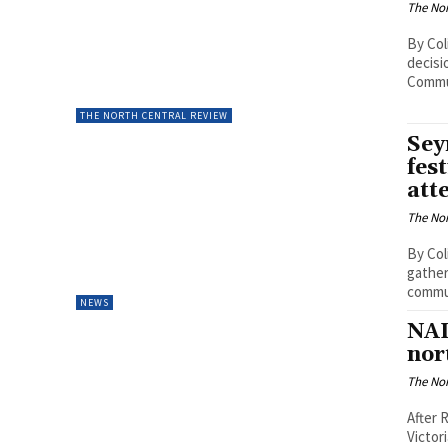
The Nor
By Col
decisi
Commun
THE NORTH CENTRAL REVIEW
Sey
fes
att
The Nor
By Col
gather
commun
NEWS
NAI
nor
The Nor
After 
Victor