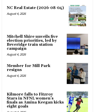
NC Real Estate (2026-08-04)
August 4, 2026
Mitchell Shire unveils five
election priorities, led by
Beveridge train station
campaign
August 4, 2026
Member for Mill Park
resigns
August 4, 2026
Kilmore falls to Fitzroy
Stars in NFNL women’s
finals as Amina Keegan kicks
eight goals