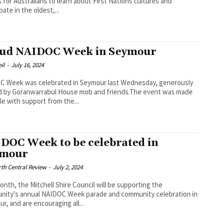
 for Australians to learn about First Nations cultures and
pate in the oldest,...
ud NAIDOC Week in Seymour
il
-
July 16, 2024
C Week was celebrated in Seymour last Wednesday, generously
d by Goranwarrabul House mob and friends.The event was made
le with support from the...
DOC Week to be celebrated in
ymour
th Central Review
-
July 2, 2024
onth, the Mitchell Shire Council will be supporting the
nity's annual NAIDOC Week parade and community celebration in
r, and are encouraging all...