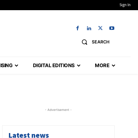
Sign In
SEARCH
ISING
DIGITAL EDITIONS
MORE
- Advertisement -
Latest news