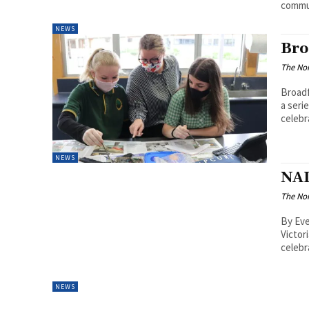
commun
NEWS
Bro
The Nor
Broad
a seri
celebr
NEWS
NAI
The Nor
By Ev
Victor
celebr
NEWS