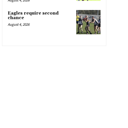
August 4, 2026
Eagles require second
chance
August 4, 2026