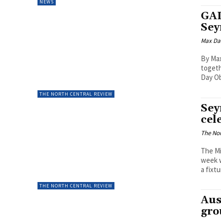
NEWS
GAL
Se
Max Da
By Ma
togeth
Day O
THE NORTH CENTRAL REVIEW
Sey
cel
The Nor
The Mi
week w
a fixtu
THE NORTH CENTRAL REVIEW
Aus
gro