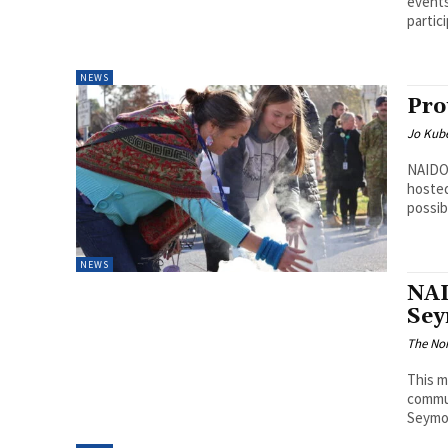
events
partici
NEWS
Pro
Jo Kube
NAIDO
hoste
possib
NEWS
NAI
Se
The Nor
This m
commu
Seymou