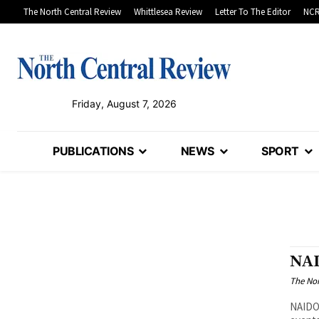
The North Central Review
Whittlesea Review
Letter To The Editor
NCR
Friday, August 7, 2026
PUBLICATIONS
NEWS
SPORT
NAI
The Nor
NAIDOC