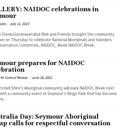
LERY: NAIDOC celebrations in
ymour
vies
-
July 11, 2023
x DaviesGoranwarrabul Mob and Friends brought the community
er on Thursday to celebrate National Aboriginals and Islanders
bservance Committee, NAIDOC, Week.NAIDOC Week...
mour prepares for NAIDOC
ebration
th Central Review
-
June 28, 2022
tchell Shire’s Aboriginal community will mark NAIDOC Week next
ith a community event at Seymour’s Kings Park that has become
re...
tralia Day: Seymour Aboriginal
up calls for respectful conversation