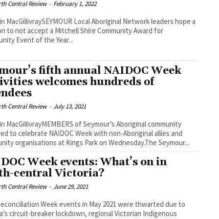
th Central Review
-
February 1, 2022
in MacGillivraySEYMOUR Local Aboriginal Network leaders hope a
on to not accept a Mitchell Shire Community Award for
ity Event of the Year...
mour’s fifth annual NAIDOC Week
tivities welcomes hundreds of
endees
th Central Review
-
July 13, 2021
in MacGillivrayMEMBERS of Seymour’s Aboriginal community
ed to celebrate NAIDOC Week with non-Aboriginal allies and
ity organisations at Kings Park on Wednesday.The Seymour...
DOC Week events: What’s on in
th-central Victoria?
th Central Review
-
June 29, 2021
Reconciliation Week events in May 2021 were thwarted due to
ia’s circuit-breaker lockdown, regional Victorian Indigenous