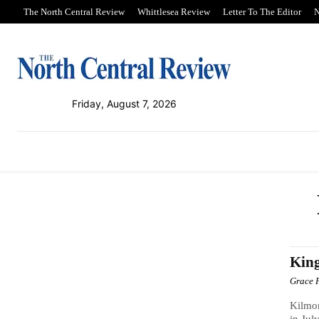
The North Central Review
Whittlesea Review
Letter To The Editor
N
Friday, August 7, 2026
PUBLICATIONS
NEWS
SPORT
King
Grace 
Kilmor