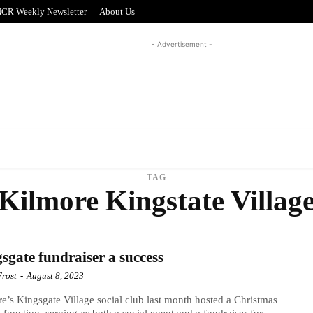
CR Weekly Newsletter
About Us
- Advertisement -
REAL ESTATE
PUZZLE CORNER
ADVERTISI
TAG
Kilmore Kingstate Villag
sgate fundraiser a success
Frost
-
August 8, 2023
e’s Kingsgate Village social club last month hosted a Christmas