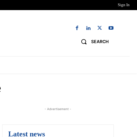
Sign In
SEARCH
NG
DIGITAL EDITIONS
WORK WITH US
e
- Advertisement -
Latest news