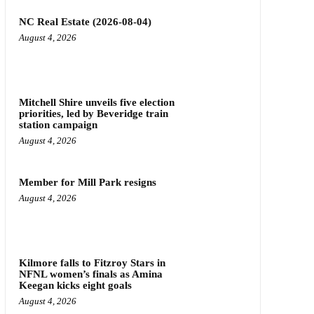
NC Real Estate (2026-08-04)
August 4, 2026
Mitchell Shire unveils five election
priorities, led by Beveridge train
station campaign
August 4, 2026
Member for Mill Park resigns
August 4, 2026
Kilmore falls to Fitzroy Stars in
NFNL women’s finals as Amina
Keegan kicks eight goals
August 4, 2026