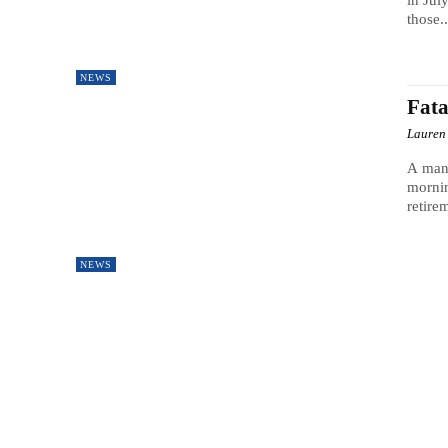
in Jul
those..
NEWS
Fata
Lauren
A man,
mornin
retirem
NEWS