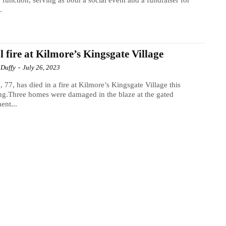
y function, serving as both a social event and a fundraiser for
.
l fire at Kilmore’s Kingsgate Village
 Duffy
-
July 26, 2023
 77, has died in a fire at Kilmore’s Kingsgate Village this
g.Three homes were damaged in the blaze at the gated
ent...