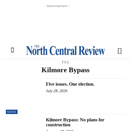
- Advertisement -
TAG
Kilmore Bypass
Five issues. One election.
July 28, 2026
NEWS
Kilmore Bypass: No plans for
construction