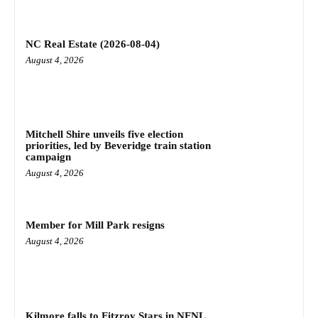
NC Real Estate (2026-08-04)
August 4, 2026
Mitchell Shire unveils five election
priorities, led by Beveridge train station
campaign
August 4, 2026
Member for Mill Park resigns
August 4, 2026
Kilmore falls to Fitzroy Stars in NFNL