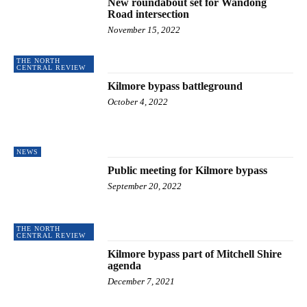
New roundabout set for Wandong
Road intersection
November 15, 2022
THE NORTH
CENTRAL REVIEW
Kilmore bypass battleground
October 4, 2022
NEWS
Public meeting for Kilmore bypass
September 20, 2022
THE NORTH
CENTRAL REVIEW
Kilmore bypass part of Mitchell Shire
agenda
December 7, 2021