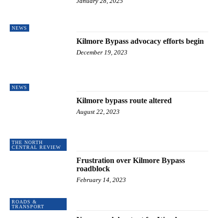
January 28, 2025
NEWS
Kilmore Bypass advocacy efforts begin
December 19, 2023
NEWS
Kilmore bypass route altered
August 22, 2023
THE NORTH
CENTRAL REVIEW
Frustration over Kilmore Bypass
roadblock
February 14, 2023
ROADS &
TRANSPORT