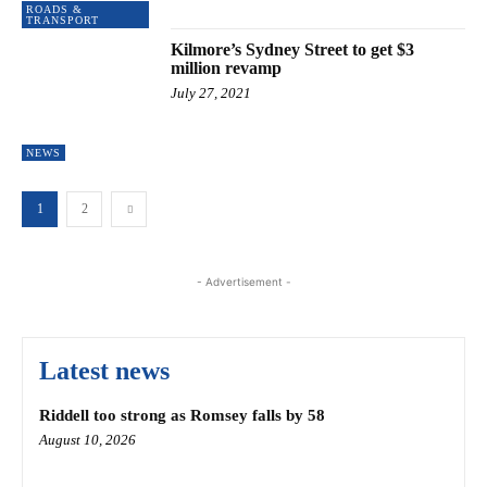
ROADS &
TRANSPORT
Kilmore’s Sydney Street to get $3
million revamp
July 27, 2021
NEWS
1
2
- Advertisement -
Latest news
Riddell too strong as Romsey falls by 58
August 10, 2026