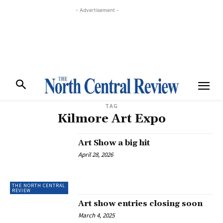
- Advertisement -
TAG
Kilmore Art Expo
Art Show a big hit
April 28, 2026
THE NORTH CENTRAL
REVIEW
Art show entries closing soon
March 4, 2025