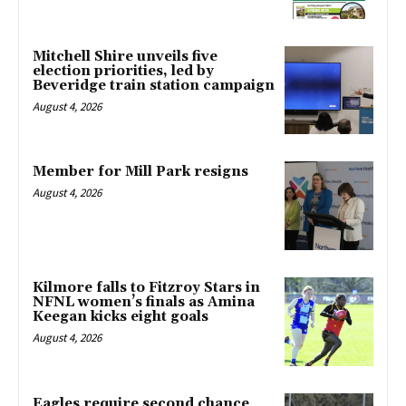
Mitchell Shire unveils five
election priorities, led by
Beveridge train station campaign
August 4, 2026
Member for Mill Park resigns
August 4, 2026
Kilmore falls to Fitzroy Stars in
NFNL women’s finals as Amina
Keegan kicks eight goals
August 4, 2026
Eagles require second chance