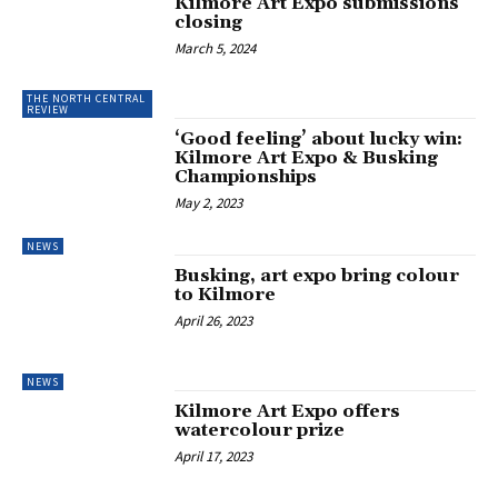
Kilmore Art Expo submissions
closing
March 5, 2024
THE NORTH CENTRAL
REVIEW
‘Good feeling’ about lucky win:
Kilmore Art Expo & Busking
Championships
May 2, 2023
NEWS
Busking, art expo bring colour
to Kilmore
April 26, 2023
NEWS
Kilmore Art Expo offers
watercolour prize
April 17, 2023