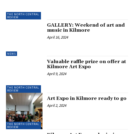
THE NORTH CENTRAL
REVIEW
GALLERY: Weekend of art and
music in Kilmore
April 16, 2024
NEWS
Valuable raffle prize on offer at
Kilmore Art Expo
April 9, 2024
THE NORTH CENTRAL
REVIEW
Art Expo in Kilmore ready to go
April 2, 2024
THE NORTH CENTRAL
REVIEW