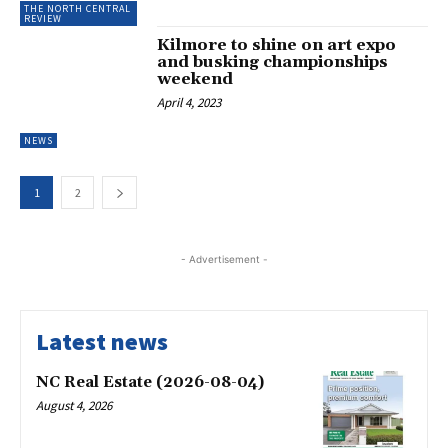
THE NORTH CENTRAL
REVIEW
Kilmore to shine on art expo
and busking championships
weekend
April 4, 2023
NEWS
1
2
- Advertisement -
Latest news
NC Real Estate (2026-08-04)
August 4, 2026