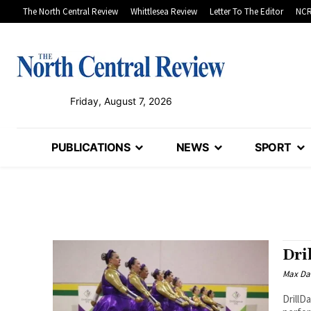
The North Central Review
Whittlesea Review
Letter To The Editor
NCR
Friday, August 7, 2026
PUBLICATIONS
NEWS
SPORT
Dri
Max Da
DrillD