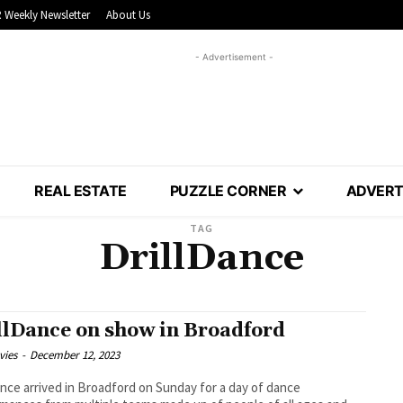
 Weekly Newsletter
About Us
- Advertisement -
REAL ESTATE
PUZZLE CORNER
ADVERT
TAG
DrillDance
llDance on show in Broadford
vies
-
December 12, 2023
ance arrived in Broadford on Sunday for a day of dance