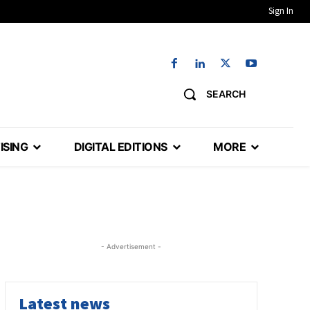
Sign In
SEARCH
ISING
DIGITAL EDITIONS
MORE
- Advertisement -
Latest news