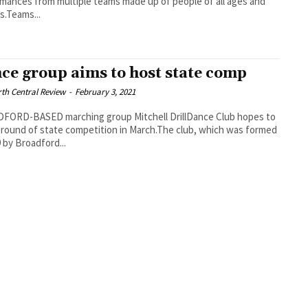
mances from multiple teams made up of people of all ages and
es.Teams...
ce group aims to host state comp
th Central Review
-
February 3, 2021
FORD-BASED marching group Mitchell DrillDance Club hopes to
 round of state competition in March.The club, which was formed
9 by Broadford...