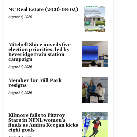
NC Real Estate (2026-08-04)
August 4, 2026
Mitchell Shire unveils five
election priorities, led by
Beveridge train station
campaign
August 4, 2026
Member for Mill Park
resigns
August 4, 2026
Kilmore falls to Fitzroy
Stars in NFNL women’s
finals as Amina Keegan kicks
eight goals