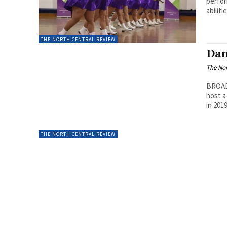
perfor
abiliti
THE NORTH CENTRAL REVIEW
Dan
The Nor
BROAD
host a
in 201
THE NORTH CENTRAL REVIEW