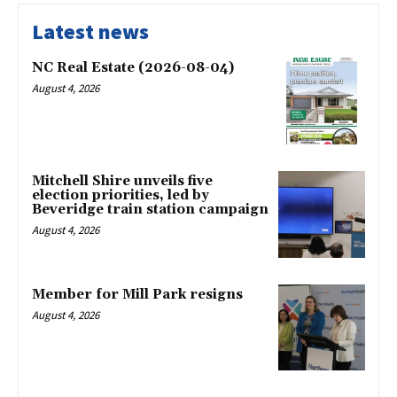
Latest news
NC Real Estate (2026-08-04)
August 4, 2026
Mitchell Shire unveils five
election priorities, led by
Beveridge train station campaign
August 4, 2026
Member for Mill Park resigns
August 4, 2026