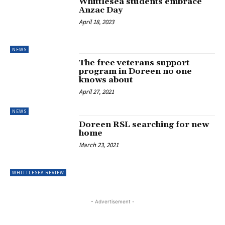
Whittlesea students embrace
Anzac Day
April 18, 2023
NEWS
The free veterans support
program in Doreen no one
knows about
April 27, 2021
NEWS
Doreen RSL searching for new
home
March 23, 2021
WHITTLESEA REVIEW
- Advertisement -