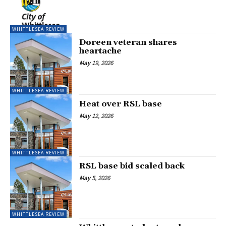
WHITTLESEA REVIEW
Doreen veteran shares
heartache
May 19, 2026
WHITTLESEA REVIEW
Heat over RSL base
May 12, 2026
WHITTLESEA REVIEW
RSL base bid scaled back
May 5, 2026
WHITTLESEA REVIEW