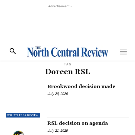
- Advertisement -
TAG
Doreen RSL
Brookwood decision made
July 28, 2026
WHITTLESEA REVIEW
RSL decision on agenda
July 21, 2026