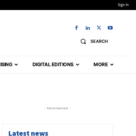
Sign In
SEARCH
ISING
DIGITAL EDITIONS
MORE
- Advertisement -
Latest news