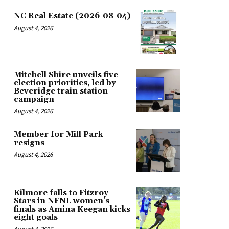
NC Real Estate (2026-08-04)
August 4, 2026
Mitchell Shire unveils five
election priorities, led by
Beveridge train station
campaign
August 4, 2026
Member for Mill Park
resigns
August 4, 2026
Kilmore falls to Fitzroy
Stars in NFNL women’s
finals as Amina Keegan kicks
eight goals