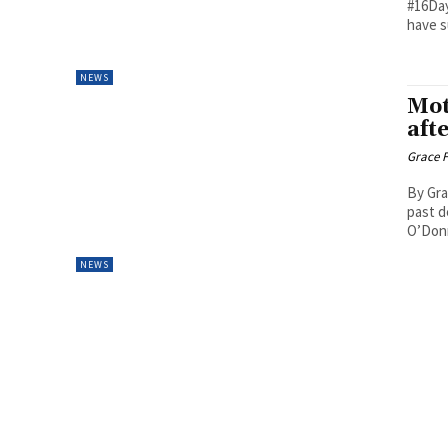
#16Day
have s
NEWS
Mot
aft
Grace F
By Gra
past d
O’Donn
NEWS