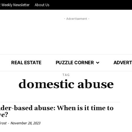
 Weekly Newsletter
About Us
- Advertisement -
REAL ESTATE
PUZZLE CORNER
ADVERT
TAG
domestic abuse
der-based abuse: When is it time to
ve?
rost
-
November 28, 2023