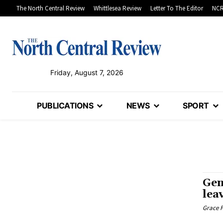
The North Central Review
Whittlesea Review
Letter To The Editor
NCR
Friday, August 7, 2026
PUBLICATIONS
NEWS
SPORT
Gen
lea
Grace F