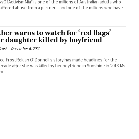
sOfActivismMia* is one of the millions of Australian adults who
uffered abuse from a partner – and one of the millions who have...
her warns to watch for ‘red flags’
er daughter killed by boyfriend
rost
-
December 6, 2022
ce FrostRekiah O’Donnell’s story has made headlines for the
ecade after she was killed by her boyfriend in Sunshine in 2013.Ms
ell...