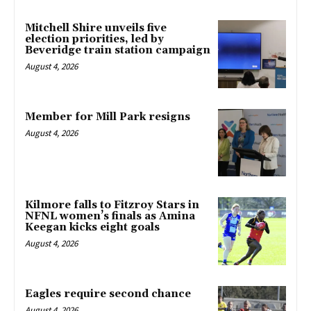
Mitchell Shire unveils five
election priorities, led by
Beveridge train station campaign
August 4, 2026
Member for Mill Park resigns
August 4, 2026
Kilmore falls to Fitzroy Stars in
NFNL women’s finals as Amina
Keegan kicks eight goals
August 4, 2026
Eagles require second chance
August 4, 2026