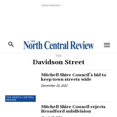
- Advertisement -
TAG
Davidson Street
Mitchell Shire Council’s bid to
keep town streets wide
December 20, 2022
THE NORTH CENTRAL
REVIEW
Mitchell Shire Council rejects
Broadford subdivision