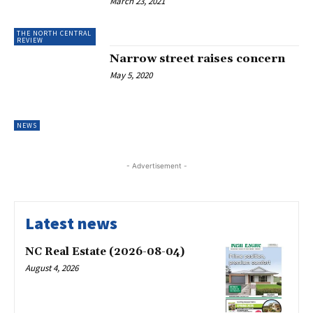
March 23, 2021
THE NORTH CENTRAL
REVIEW
Narrow street raises concern
May 5, 2020
NEWS
- Advertisement -
Latest news
NC Real Estate (2026-08-04)
August 4, 2026