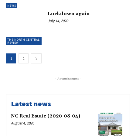
NEWS
Lockdown again
July 14, 2020
THE NORTH CENTRAL
REVIEW
1
2
- Advertisement -
Latest news
NC Real Estate (2026-08-04)
August 4, 2026