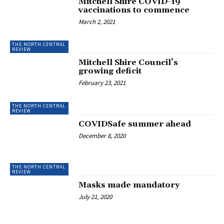
Mitchell Shire COVID-19
vaccinations to commence
March 2, 2021
THE NORTH CENTRAL
REVIEW
Mitchell Shire Council’s
growing deficit
February 23, 2021
THE NORTH CENTRAL
REVIEW
COVIDSafe summer ahead
December 8, 2020
THE NORTH CENTRAL
REVIEW
Masks made mandatory
July 21, 2020