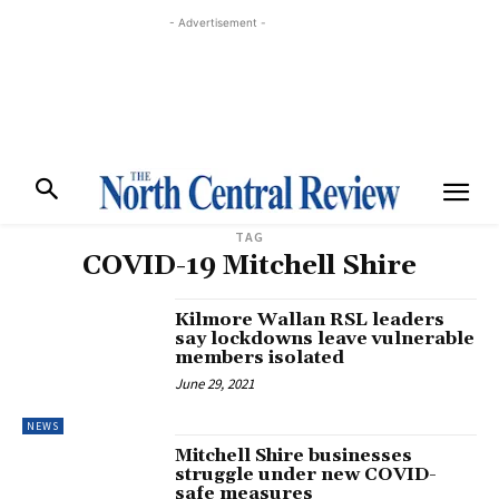
- Advertisement -
TAG
COVID-19 Mitchell Shire
Kilmore Wallan RSL leaders
say lockdowns leave vulnerable
members isolated
June 29, 2021
NEWS
Mitchell Shire businesses
struggle under new COVID-
safe measures