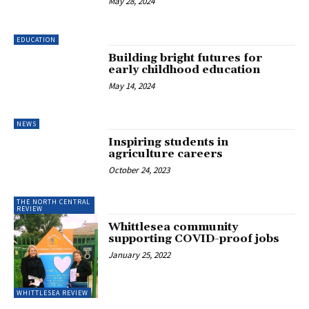
May 28, 2024
EDUCATION
Building bright futures for
early childhood education
May 14, 2024
NEWS
Inspiring students in
agriculture careers
October 24, 2023
THE NORTH CENTRAL
REVIEW
Whittlesea community
supporting COVID-proof jobs
January 25, 2022
WHITTLESEA REVIEW