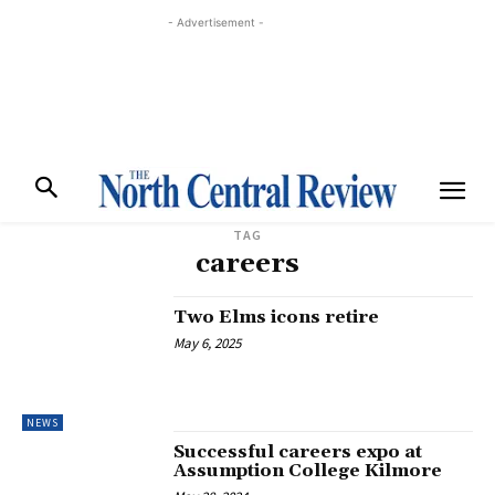
- Advertisement -
TAG
careers
Two Elms icons retire
May 6, 2025
NEWS
Successful careers expo at
Assumption College Kilmore