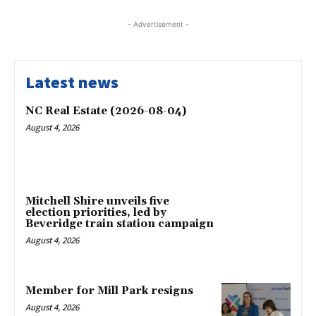
- Advertisement -
Latest news
NC Real Estate (2026-08-04)
August 4, 2026
Mitchell Shire unveils five
election priorities, led by
Beveridge train station campaign
August 4, 2026
Member for Mill Park resigns
August 4, 2026