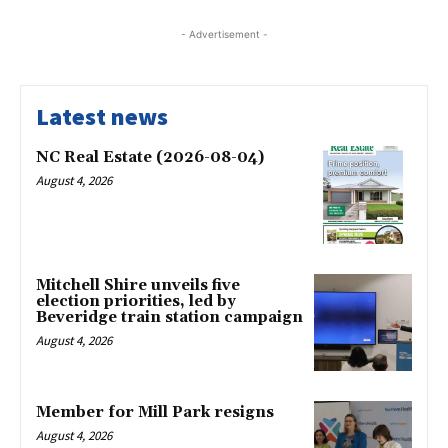
- Advertisement -
Latest news
NC Real Estate (2026-08-04)
August 4, 2026
Mitchell Shire unveils five
election priorities, led by
Beveridge train station campaign
August 4, 2026
Member for Mill Park resigns
August 4, 2026