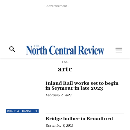
- Advertisement -
TAG
artc
Inland Rail works set to begin
in Seymour in late 2023
February 7, 2023
ROADS & TRANSPORT
Bridge bother in Broadford
December 6, 2022