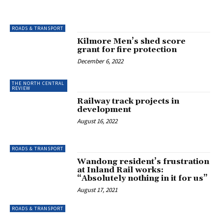
ROADS & TRANSPORT
Kilmore Men’s shed score
grant for fire protection
December 6, 2022
THE NORTH CENTRAL
REVIEW
Railway track projects in
development
August 16, 2022
ROADS & TRANSPORT
Wandong resident’s frustration
at Inland Rail works:
“Absolutely nothing in it for us”
August 17, 2021
ROADS & TRANSPORT