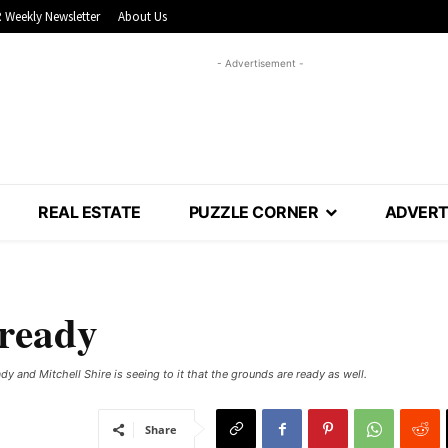
 Weekly Newsletter
About Us
- Advertisement -
REAL ESTATE
PUZZLE CORNER
ADVERT
 ready
y and Mitchell Shire is seeing to it that the grounds are ready as well.
Share