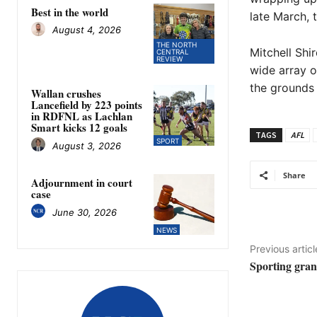
Best in the world
late March, 
August 4, 2026
THE NORTH
Mitchell Shi
CENTRAL
REVIEW
wide array o
the grounds 
Wallan crushes
Lancefield by 223 points
in RDFNL as Lachlan
Smart kicks 12 goals
TAGS
AFL
SPORT
August 3, 2026
Share
Adjournment in court
case
June 30, 2026
NEWS
Previous articl
Sporting grant