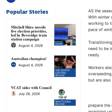
Popular Stories
AS the seaso
With winter 
working to t
Mitchell Shire unveils
pace of wint
five election priorities,
led by Beveridge train
station campaign
Transitionin
NEWS
August 4, 2026
need to be i
ready.
Australian champion!
August 4, 2026
Workers also
THE NORTH
CENTRAL
overseeding,
REVIEW
but are also
VCAT sides with Council
July 28, 2026
WHITTLESEA
REVIEW
prepare the 
wrapping up