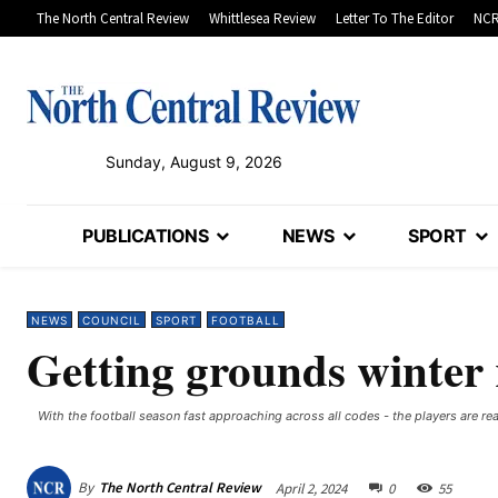
The North Central Review
Whittlesea Review
Letter To The Editor
NCR
Sunday, August 9, 2026
PUBLICATIONS
NEWS
SPORT
NEWS
COUNCIL
SPORT
FOOTBALL
Getting grounds winter
With the football season fast approaching across all codes - the players are read
By
The North Central Review
April 2, 2024
0
55