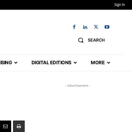
Sign In
SEARCH
ISING
DIGITAL EDITIONS
MORE
- Advertisement -