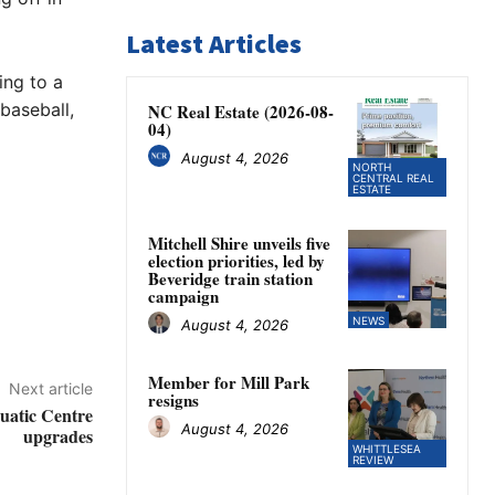
Latest Articles
ing to a
baseball,
NC Real Estate (2026-08-
04)
August 4, 2026
NORTH
CENTRAL REAL
ESTATE
Mitchell Shire unveils five
election priorities, led by
Beveridge train station
campaign
NEWS
August 4, 2026
Member for Mill Park
Next article
resigns
uatic Centre
August 4, 2026
upgrades
WHITTLESEA
REVIEW