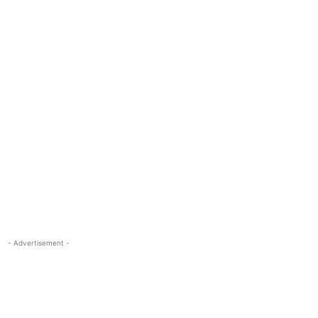
- Advertisement -