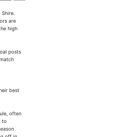
 Shire.
ors are
the high
Goal posts
 match
heir best
ule, often
 to
season
 off in