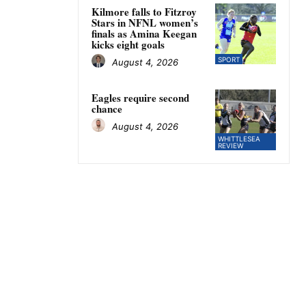
Kilmore falls to Fitzroy
Stars in NFNL women’s
finals as Amina Keegan
kicks eight goals
SPORT
August 4, 2026
Eagles require second
chance
August 4, 2026
WHITTLESEA
REVIEW