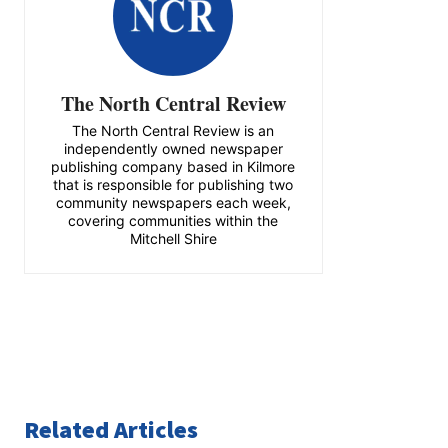
The North Central Review
The North Central Review is an
independently owned newspaper
publishing company based in Kilmore
that is responsible for publishing two
community newspapers each week,
covering communities within the
Mitchell Shire
Related Articles