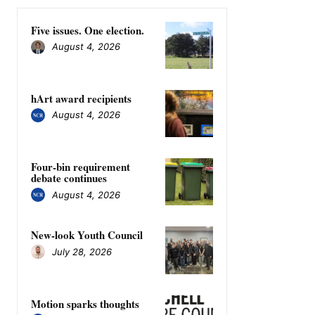
Five issues. One election.
August 4, 2026
hArt award recipients
August 4, 2026
Four-bin requirement
debate continues
August 4, 2026
New-look Youth Council
July 28, 2026
Motion sparks thoughts