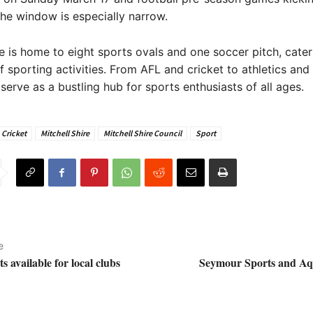
the window is especially narrow.
re is home to eight sports ovals and one soccer pitch, cater
f sporting activities. From AFL and cricket to athletics and 
serve as a bustling hub for sports enthusiasts of all ages.
Cricket
Mitchell Shire
Mitchell Shire Council
Sport
e
s available for local clubs
Seymour Sports and Aq