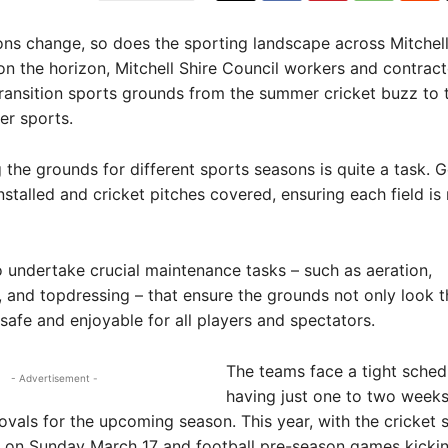
ns change, so does the sporting landscape across Mitchell
on the horizon, Mitchell Shire Council workers and contract
ransition sports grounds from the summer cricket buzz to 
er sports.
g the grounds for different sports seasons is quite a task. 
nstalled and cricket pitches covered, ensuring each field is
 undertake crucial maintenance tasks – such as aeration,
 and topdressing – that ensure the grounds not only look t
 safe and enjoyable for all players and spectators.
The teams face a tight sched
- Advertisement -
having just one to two weeks
ovals for the upcoming season. This year, with the cricket 
 on Sunday March 17 and football pre-season games kicking