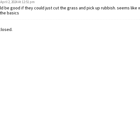
April 2, 2024 At 12:51 pm
d be good if they could just cut the grass and pick up rubbish. seems like 
the basics
losed.