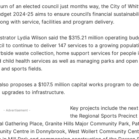
urn of an elected council just months way, the City of Whitt
get 2024-25 aims to ensure council’s financial sustainabili
long with service, facilities and program delivery.
strator Lydia Wilson said the $315.21 million operating budg
il to continue to deliver 147 services to a growing populat
rbside waste collection, home support services for people 
 child health services as well as managing parks and open
and sports fields.
lso proposes a $107.5 million capital works program to de
d upgrades to infrastructure.
Key projects include the next
- Advertisement -
the Regional Sports Precinct
al Gathering Place, Granite Hills Major Community Park, Pa
nity Centre in Donnybrook, West Wollert Community Centr