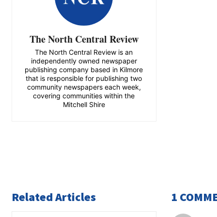
The North Central Review
The North Central Review is an
independently owned newspaper
publishing company based in Kilmore
that is responsible for publishing two
community newspapers each week,
covering communities within the
Mitchell Shire
Related Articles
1 COMM