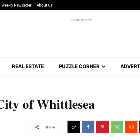
 Weekly Newsletter
About Us
- Advertisement -
REAL ESTATE
PUZZLE CORNER
ADVERT
City of Whittlesea
Share