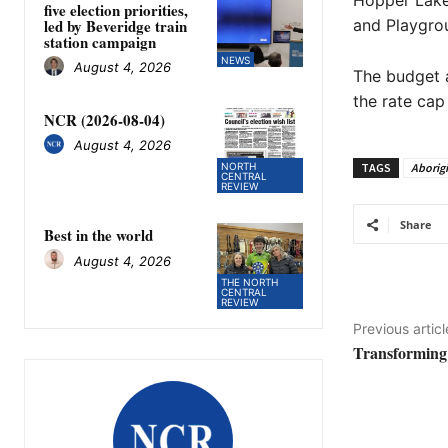
Hopper Lake
five election priorities,
led by Beveridge train
and Playgro
station campaign
NEWS
August 4, 2026
The budget a
the rate cap
NCR (2026-08-04)
August 4, 2026
TAGS
Aborigi
NORTH
CENTRAL
REVIEW
Share
Best in the world
August 4, 2026
THE NORTH
CENTRAL
REVIEW
Previous articl
Transforming 