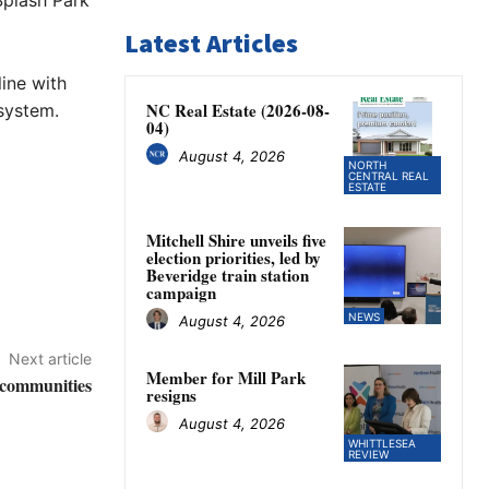
Splash Park
Latest Articles
ine with
NC Real Estate (2026-08-
system.
04)
August 4, 2026
NORTH
CENTRAL REAL
ESTATE
Mitchell Shire unveils five
election priorities, led by
Beveridge train station
campaign
NEWS
August 4, 2026
Next article
Member for Mill Park
l communities
resigns
August 4, 2026
WHITTLESEA
REVIEW