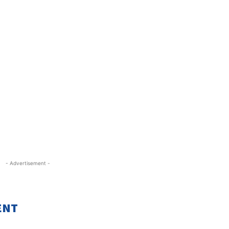
- Advertisement -
ENT