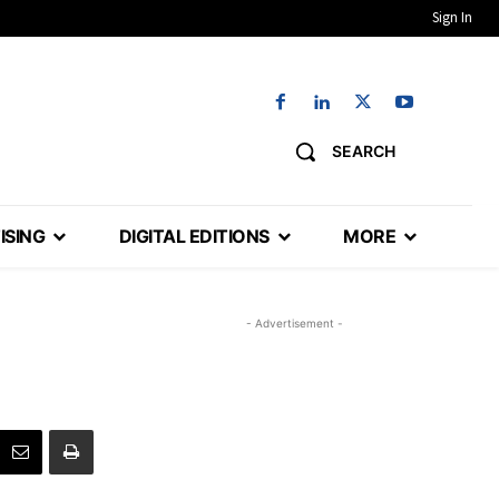
Sign In
SEARCH
ISING
DIGITAL EDITIONS
MORE
- Advertisement -