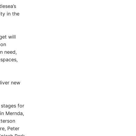
lesea’s
ty in the
et will
ion
in need,
 spaces,
liver new
 stages for
 in Mernda,
tterson
e, Peter