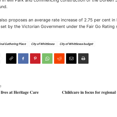
 in Mill Park and commencing construction of the Doreen 
und.
lso proposes an average rate increase of 2.75 per cent in l
 set by the Victorian Government under the Fair Go Rating 
nal Gathering Place
City of Whittlesea
City of Whittlesea budget
e
lives at Heritage Care
Childcare in focus for regiona