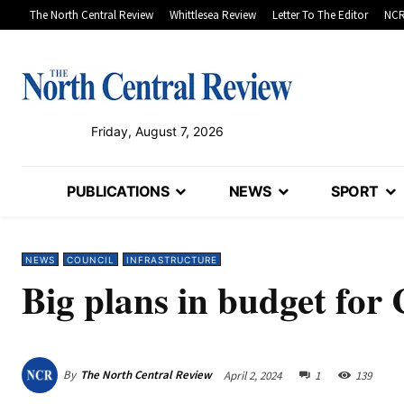
The North Central Review
Whittlesea Review
Letter To The Editor
NCR
Friday, August 7, 2026
PUBLICATIONS
NEWS
SPORT
NEWS
COUNCIL
INFRASTRUCTURE
Big plans in budget for 
By
The North Central Review
April 2, 2024
1
139