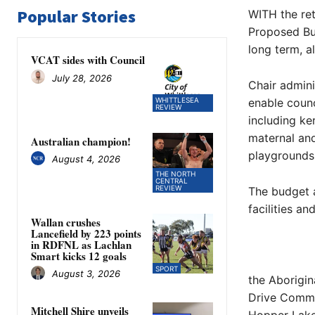
Popular Stories
WITH the ret
Proposed Bud
long term, a
VCAT sides with Council
July 28, 2026
Chair admini
WHITTLESEA
enable counc
REVIEW
including ke
maternal and
Australian champion!
playgrounds 
August 4, 2026
THE NORTH
CENTRAL
REVIEW
The budget a
facilities an
Wallan crushes
Lancefield by 223 points
in RDFNL as Lachlan
Smart kicks 12 goals
SPORT
August 3, 2026
the Aborigin
Drive Commu
Mitchell Shire unveils