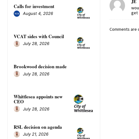
JE
Calls for investment
woul
get 
August 4, 2026
Comments are c
VCAT sides with Council
July 28, 2026
Brookwood decision made
July 28, 2026
Whittlesea appoints new
CEO
July 28, 2026
RSL decision on agenda
July 21, 2026