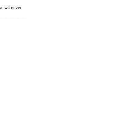
we will never