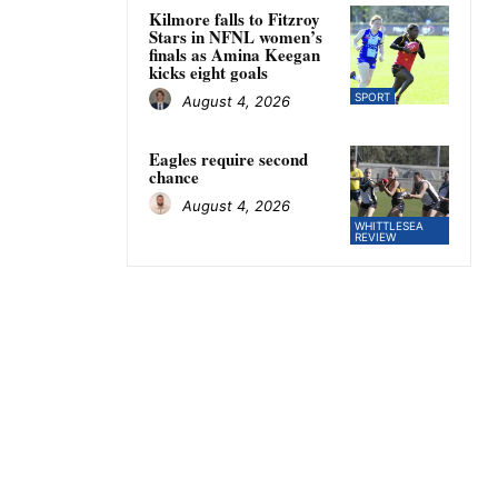
Kilmore falls to Fitzroy
Stars in NFNL women’s
finals as Amina Keegan
kicks eight goals
SPORT
August 4, 2026
Eagles require second
chance
August 4, 2026
WHITTLESEA
REVIEW